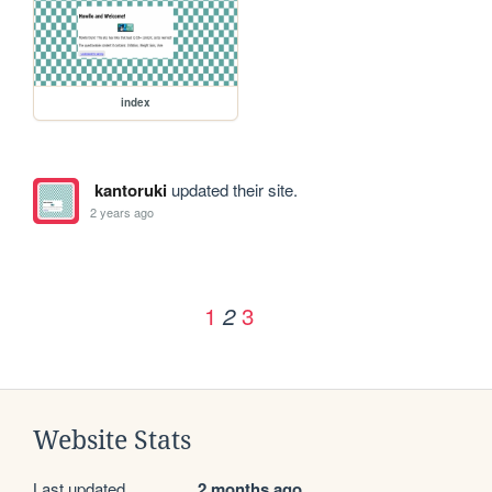
index
kantoruki
updated their site.
2 years ago
1
3
2
Website Stats
Last updated
2 months ago