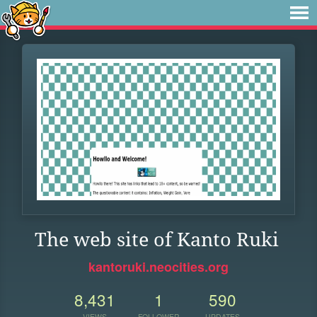
The web site of Kanto Ruki
kantoruki.neocities.org
8,431
1
590
VIEWS
FOLLOWER
UPDATES