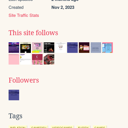
Created
Nov 2, 2023
Site Traffic Stats
This site follows
Followers
Tags
INFLATION
GAMEDEV
VIDEOGAMES
FURRY
GAMES