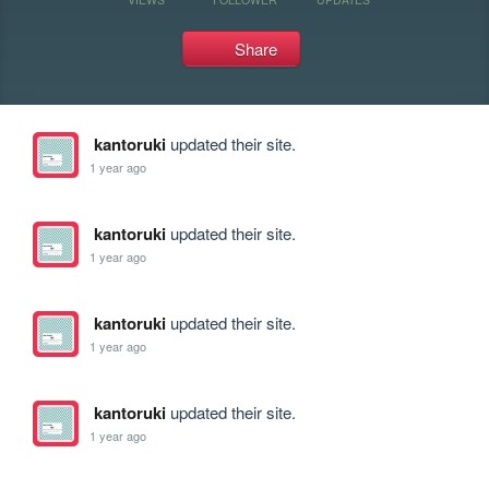
Share
kantoruki
updated their site.
1 year ago
kantoruki
updated their site.
1 year ago
kantoruki
updated their site.
1 year ago
kantoruki
updated their site.
1 year ago