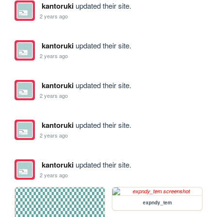
kantoruki
updated their site.
2 years ago
kantoruki
updated their site.
2 years ago
kantoruki
updated their site.
2 years ago
kantoruki
updated their site.
2 years ago
kantoruki
updated their site.
2 years ago
expndy_tem