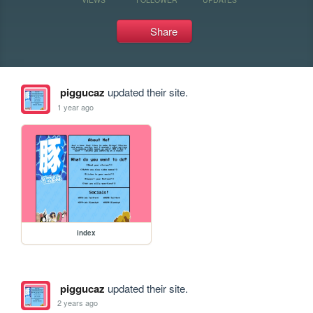
Share
piggucaz
updated their site.
1 year ago
index
piggucaz
updated their site.
2 years ago