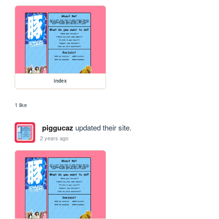
index
1 like
piggucaz
updated their site.
2 years ago