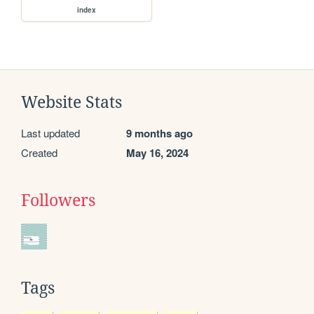
index
Website Stats
Last updated
9 months ago
Created
May 16, 2024
Followers
Tags