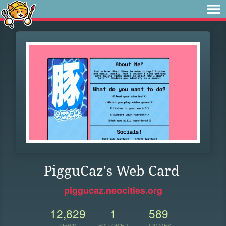
PigguCaz's Web Card
piggucaz.neocities.org
12,829
1
589
VIEWS
FOLLOWER
UPDATES