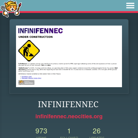
INFINIFENNEC
infinifennec.neocities.org
973
1
26
VIEWS
FOLLOWER
UPDATES