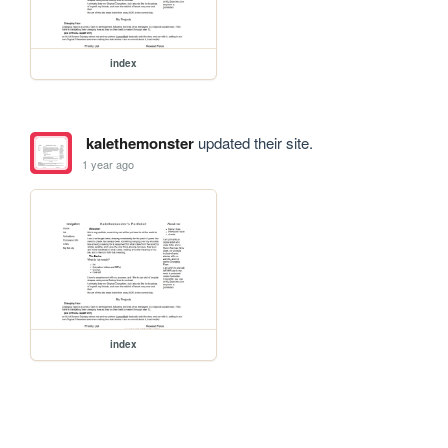
index
kalethemonster
updated their site.
1 year ago
index