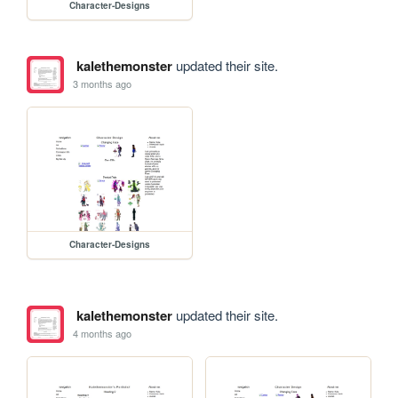
Character-Designs
kalethemonster
updated their site.
3 months ago
Character-Designs
kalethemonster
updated their site.
4 months ago