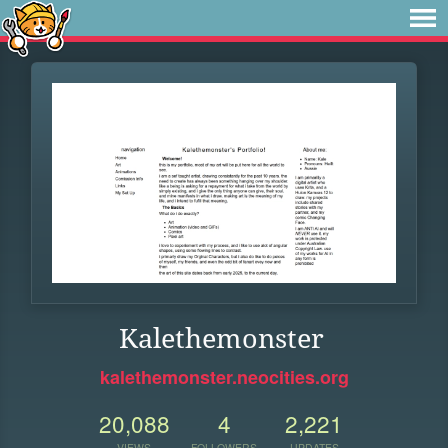
Kalethemonster
kalethemonster.neocities.org
20,088
4
2,221
VIEWS
FOLLOWERS
UPDATES