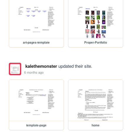
art-pages-template
Proper-Portfolio
kalethemonster
updated their site.
6 months ago
template-page
home