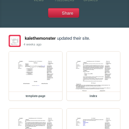
Share
kalethemonster
updated their site.
4 weeks ago
template-page
index