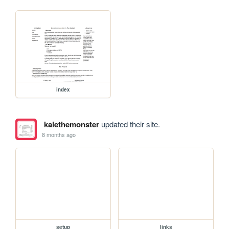
index
kalethemonster
updated their site.
8 months ago
setup
links