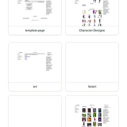
template-page
Character-Designs
art
fanart