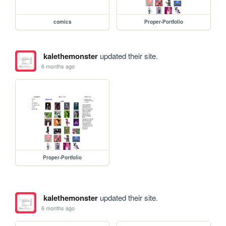
comics
Proper-Portfolio
kalethemonster
updated their site.
6 months ago
Proper-Portfolio
kalethemonster
updated their site.
6 months ago