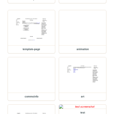
template-page
animation
commsinfo
art
test