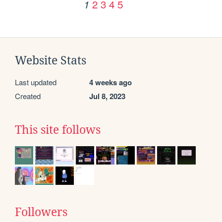
2
3
4
5
1
Website Stats
Last updated
4 weeks ago
Created
Jul 8, 2023
This site follows
Followers