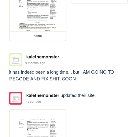
home
kalethemonster
9 months ago
it has indeed been a long time,,, but I AM GOING TO 
RECODE AND FIX SHIT. SOON
kalethemonster
updated their site.
1 year ago