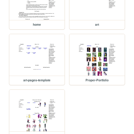
home
art
art-pages-template
Proper-Portfolio