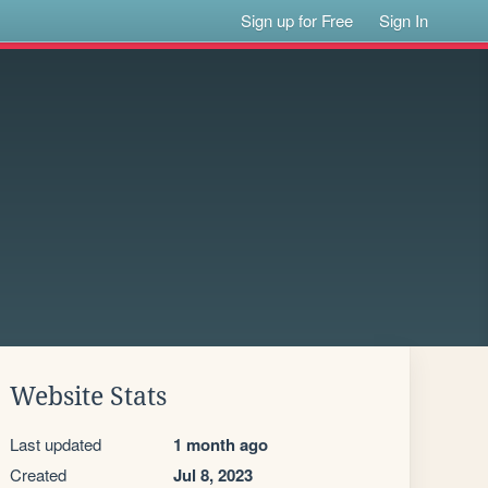
Sign up for Free
Sign In
Website Stats
Last updated
1 month ago
Created
Jul 8, 2023