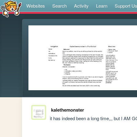
Websites
Search
Activity
Learn
Support U
kalethemonster
it has indeed been a long time,,, but 