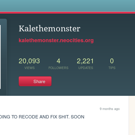
s
Kalethemonster
kalethemonster.neocities.org
20,093
4
2,221
0
VIEWS
FOLLOWERS
UPDATES
TIPS
Share
9 months ago
I AM GOING TO RECODE AND FIX SHIT. SOON