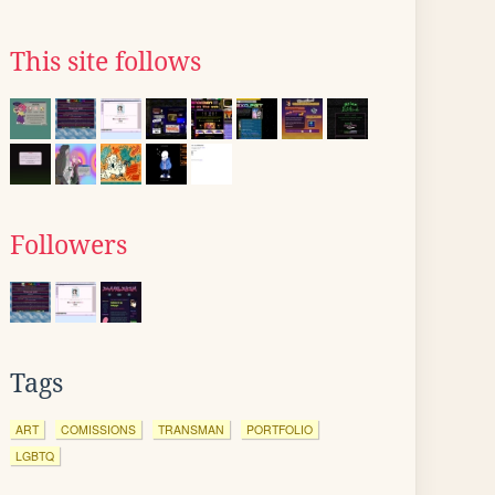
This site follows
Followers
Tags
ART
COMISSIONS
TRANSMAN
PORTFOLIO
LGBTQ