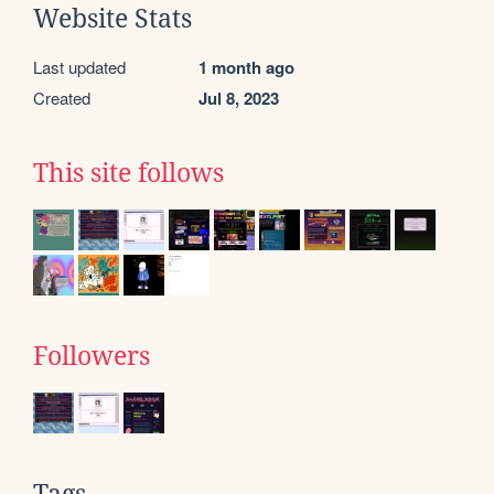
Website Stats
Last updated
1 month ago
Created
Jul 8, 2023
This site follows
Followers
Tags