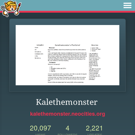
Kalethemonster
kalethemonster.neocities.org
20,097
4
2,221
VIEWS
FOLLOWERS
UPDATES