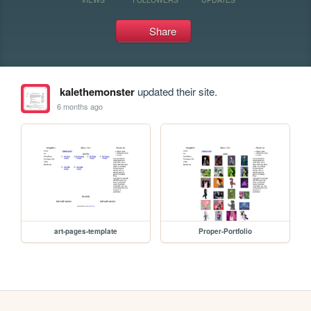
Share
kalethemonster
updated their site.
6 months ago
art-pages-template
Proper-Portfolio