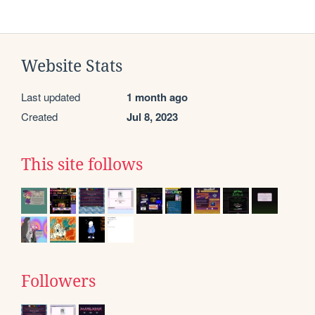
Website Stats
Last updated
1 month ago
Created
Jul 8, 2023
This site follows
Followers