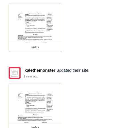
index
kalethemonster
updated their site.
1 year ago
index