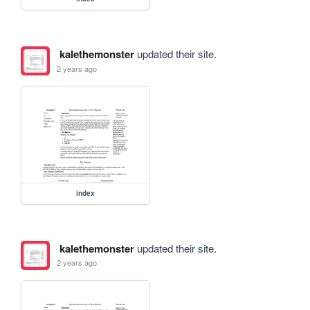
kalethemonster
updated their site.
2 years ago
index
kalethemonster
updated their site.
2 years ago