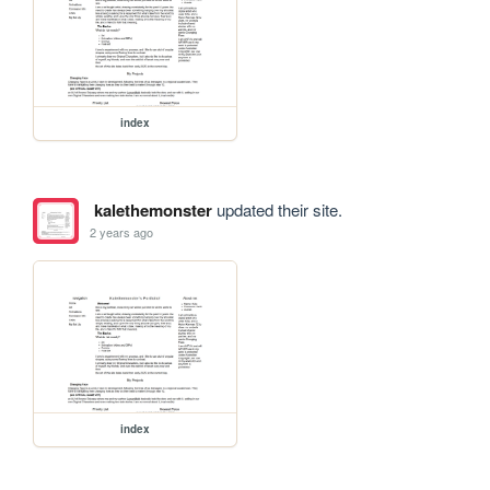
index
kalethemonster
updated their site.
2 years ago
index