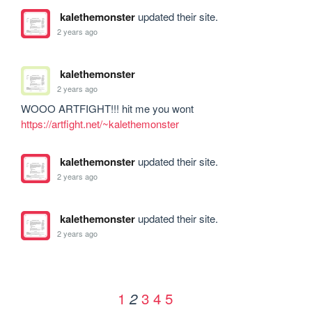
kalethemonster
updated their site.
2 years ago
kalethemonster
2 years ago
WOOO ARTFIGHT!!! hit me you wont 
https://artfight.net/~kalethemonster
kalethemonster
updated their site.
2 years ago
kalethemonster
updated their site.
2 years ago
1
3
4
5
2