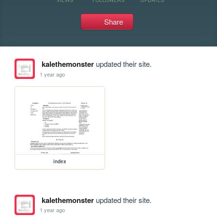
Share
kalethemonster
updated their site.
1 year ago
index
kalethemonster
updated their site.
1 year ago