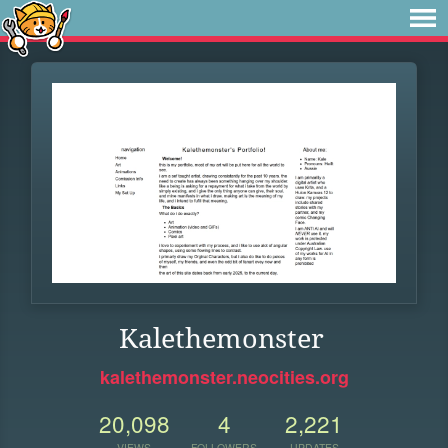
Kalethemonster
kalethemonster.neocities.org
20,098
4
2,221
VIEWS
FOLLOWERS
UPDATES