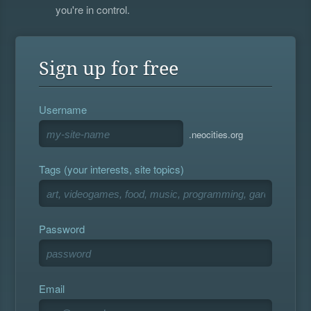
you're in control.
Sign up for free
Username
.neocities.org
Tags (your interests, site topics)
Password
Email