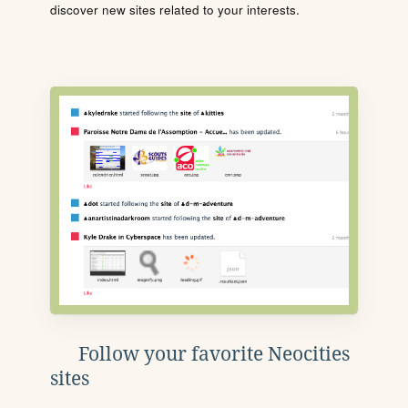
discover new sites related to your interests.
Follow your favorite Neocities
sites