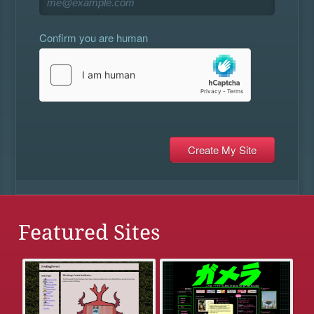
Confirm you are human
Featured Sites