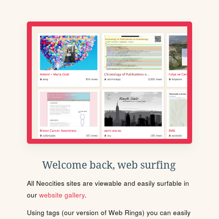
Welcome back, web surfing
All Neocities sites are viewable and easily surfable in
our
website gallery
.
Using tags (our version of Web Rings) you can easily