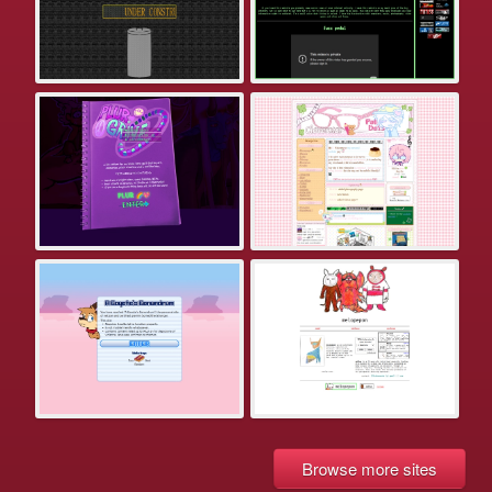
Browse more sites