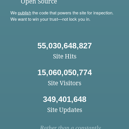
Open Source
We
publish
the code that powers the site for inspection.
We want to win your trust—not lock you in.
55,030,648,827
Site Hits
15,060,050,774
Site Visitors
349,401,648
Site Updates
Rather than a constantly