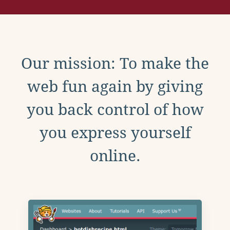
Our mission: To make the
web fun again by giving
you back control of how
you express yourself
online.