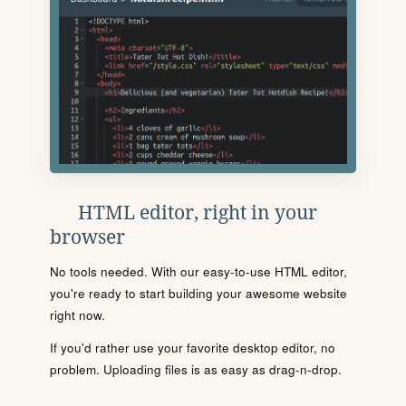
HTML editor, right in your
browser
No tools needed. With our easy-to-use HTML editor,
you're ready to start building your awesome website
right now.
If you'd rather use your favorite desktop editor, no
problem. Uploading files is as easy as drag-n-drop.