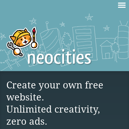
Create your own free
website.
Unlimited creativity,
zero ads.