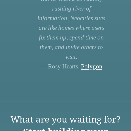
rushing river of
information, Neocities sites
are like homes where users
fix them up, spend time on
them, and invite others to
visit.
— Rosy Hearts,
Polygon
What are you waiting for?