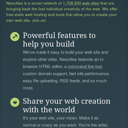
Neocities is a social network of
1,708,500 web sites
that are
bringing back the lost individual creativity of the web. We offer
free static web hosting and tools that allow you to create your
own web site. Join us!
Powerful features to
help you build
We’ve made it easy to build your web site and
explore other sites. Neocities features an in-
browser HTML editor, a
command line tool
,
custom domain support, fast site performance,
easy file uploading, RSS feeds, and so much
more.
Share your web creation
with the world
It's your web site, your vision. Make it as
normal or crazy as you want. You're the artist,