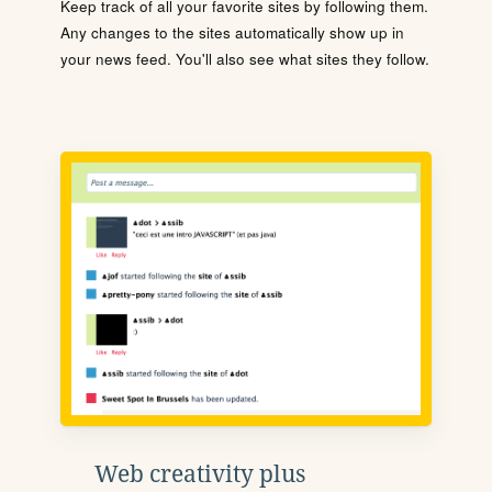
Keep track of all your favorite sites by following them.
Any changes to the sites automatically show up in
your news feed. You'll also see what sites they follow.
Web creativity plus