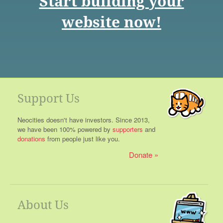
Start building your
website now!
Support Us
Neocities doesn't have investors. Since 2013,
we have been 100% powered by
supporters
and
donations
from people just like you.
Donate
About Us