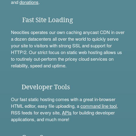
and
donations
.
Fast Site Loading
Neocities operates our own caching anycast CDN in over
a dozen datacenters all over the world to quickly serve
your site to visitors with strong SSL and support for
HTTP/2. Our strict focus on static web hosting allows us
to routinely out-perform the pricey cloud services on
reliability, speed and uptime.
Developer Tools
Our fast static hosting comes with a great in-browser
HTML editor, easy file uploading, a
command line tool
,
RSS feeds for every site,
APIs
for building developer
applications, and much more!