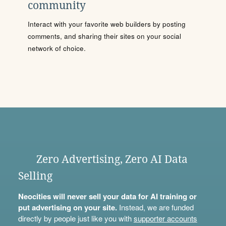
community
Interact with your favorite web builders by posting
comments, and sharing their sites on your social
network of choice.
Zero Advertising, Zero AI Data
Selling
Neocities will never sell your data for AI training or
put advertising on your site.
Instead, we are funded
directly by people just like you with
supporter accounts