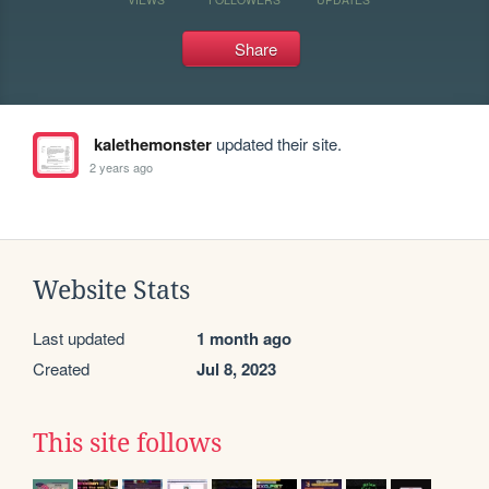
Share
kalethemonster
updated their site.
2 years ago
Website Stats
Last updated
1 month ago
Created
Jul 8, 2023
This site follows