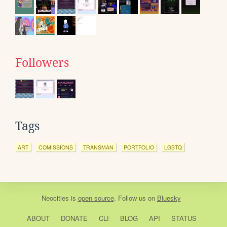
Followers
Tags
ART
COMISSIONS
TRANSMAN
PORTFOLIO
LGBTQ
Neocities
is
open source
. Follow us on
Bluesky
ABOUT
DONATE
CLI
BLOG
API
STATUS