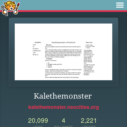
Kalethemonster
kalethemonster.neocities.org
20,099
4
2,221
VIEWS
FOLLOWERS
UPDATES