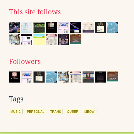
This site follows
Followers
Tags
MUSIC
PERSONAL
TRANS
QUEER
MEOW