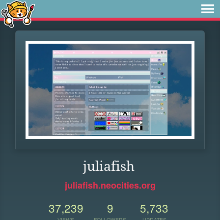
juliafish
juliafish.neocities.org
37,239
9
5,733
VIEWS
FOLLOWERS
UPDATES