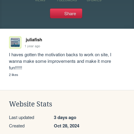
Share
juliafish
1 year ago
I haves gotten the motivation backs to work on site, I 
wanna make some improvements and make it more 
fun!!!!!!
2 likes
Website Stats
Last updated
3 days ago
Created
Oct 28, 2024