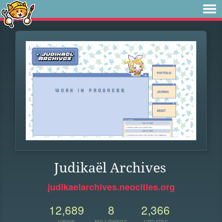
Judikaël Archives
judikaelarchives.neocities.org
12,689
8
2,366
VIEWS
FOLLOWERS
UPDATES