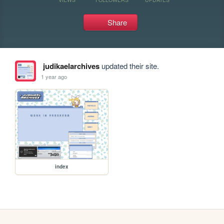
Share
judikaelarchives
updated their site.
1 year ago
index