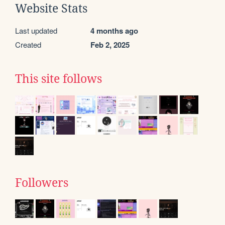
Website Stats
Last updated
4 months ago
Created
Feb 2, 2025
This site follows
Followers