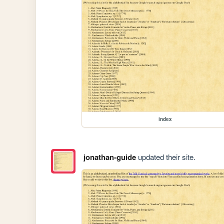
index
jonathan-guide
updated their site.