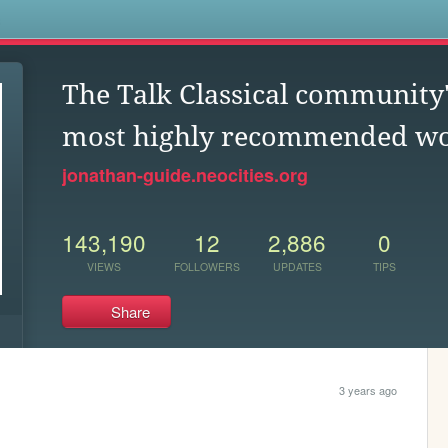
s
The Talk Classical community'
most highly recommended w
jonathan-guide.neocities.org
143,190
12
2,886
0
VIEWS
FOLLOWERS
UPDATES
TIPS
Share
3 years ago