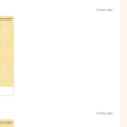
4 years ago
4 years ago