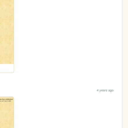
4 years ago