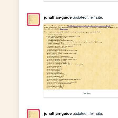
jonathan-guide
updated their site.
index
jonathan-guide
updated their site.