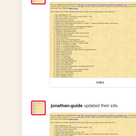
index
jonathan-guide
updated their site.