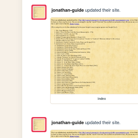
jonathan-guide
updated their site.
index
jonathan-guide
updated their site.