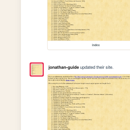
index
jonathan-guide
updated their site.