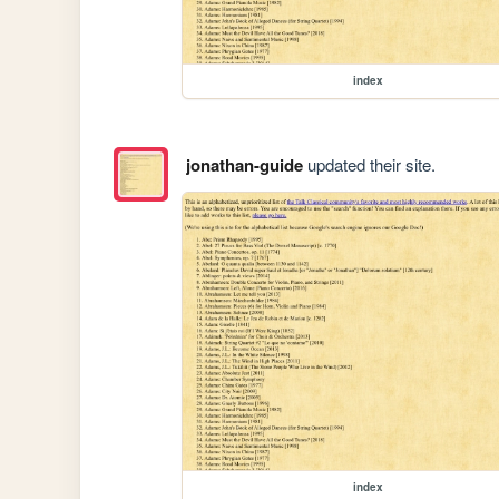
index
jonathan-guide
updated their site.
index