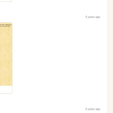
5 years ago
5 years ago