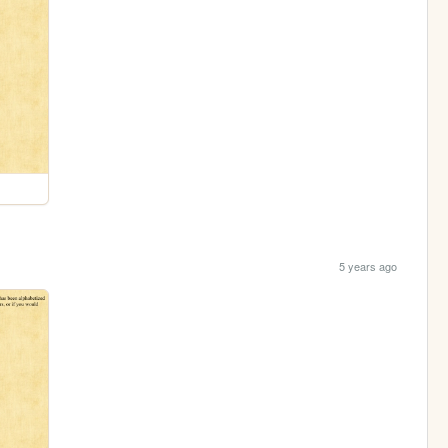
5 years ago