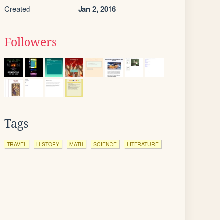
Created
Jan 2, 2016
Followers
Tags
TRAVEL
HISTORY
MATH
SCIENCE
LITERATURE