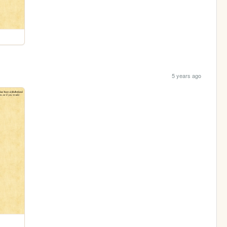
5 years ago