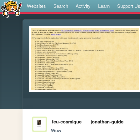
Websites
Search
Activity
Learn
Support U
feu-cosmique
jonathan-guide
Wow