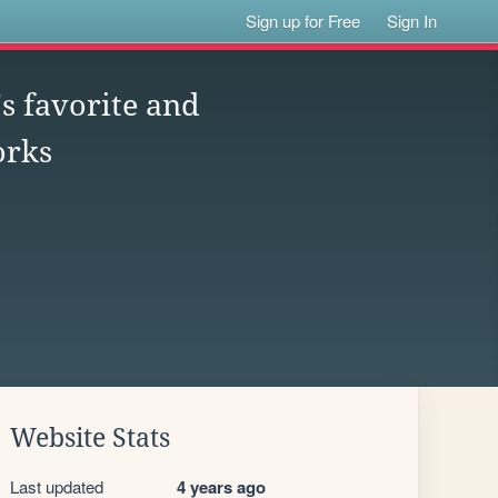
Sign up for Free
Sign In
s favorite and
orks
Website Stats
Last updated
4 years ago