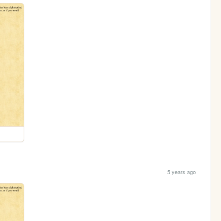
5 years ago