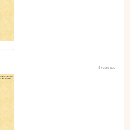
5 years ago