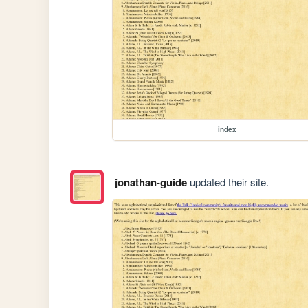
index
jonathan-guide
updated their site.