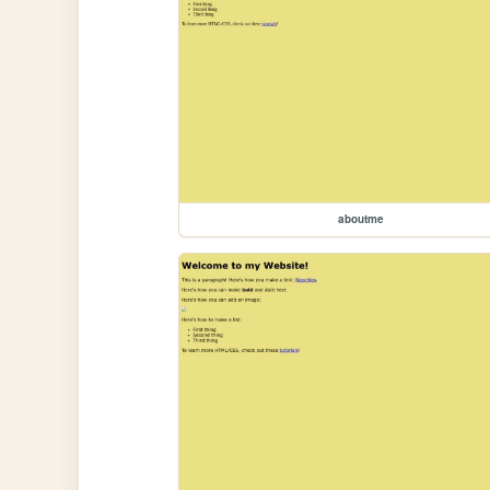
aboutme