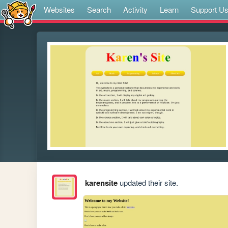
Websites
Search
Activity
Learn
Support U
karensite
updated their site.