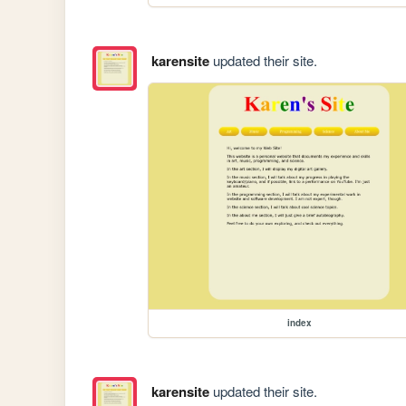
karensite
updated their site.
index
karensite
updated their site.