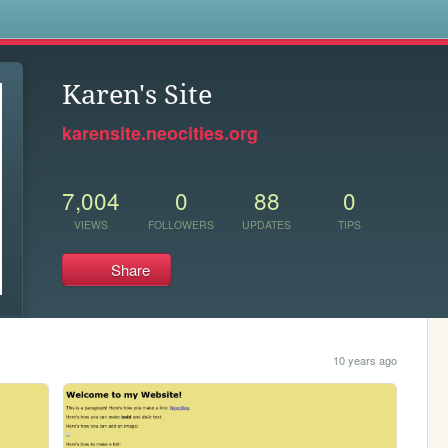
s
Karen's Site
karensite.neocities.org
7,004
0
88
0
VIEWS
FOLLOWERS
UPDATES
TIPS
Share
10 years ago