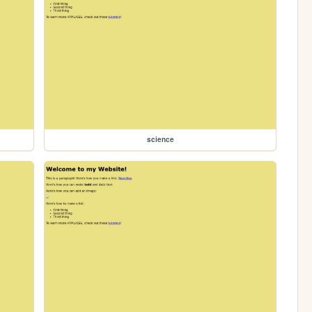
science