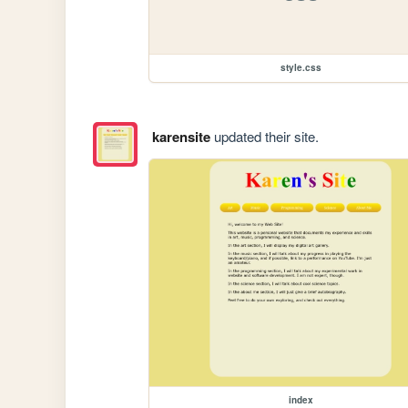
style.css
karensite
updated their site.
index