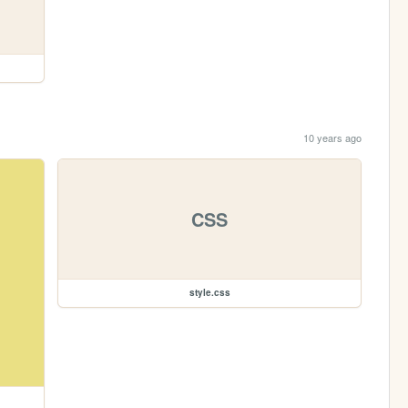
10 years ago
CSS
style.css