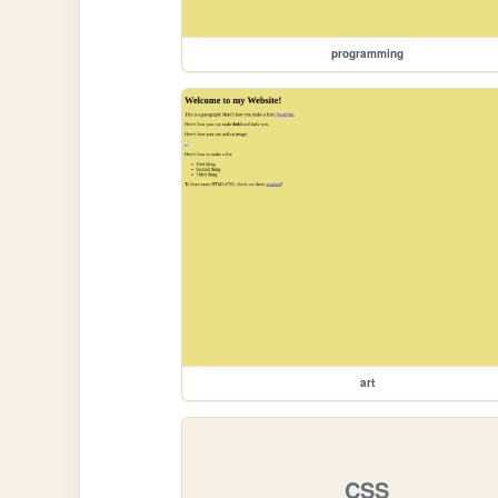
programming
art
CSS