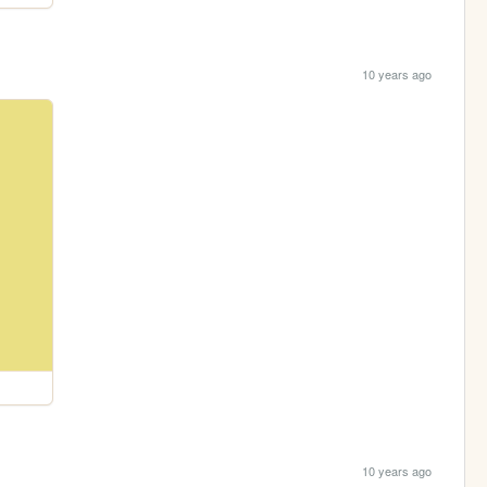
10 years ago
10 years ago