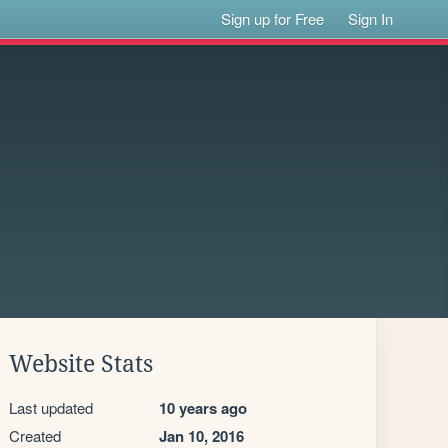
Sign up for Free
Sign In
Website Stats
Last updated
10 years ago
Created
Jan 10, 2016