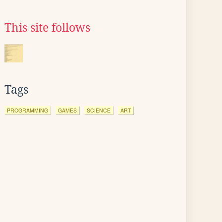
This site follows
Tags
PROGRAMMING
GAMES
SCIENCE
ART