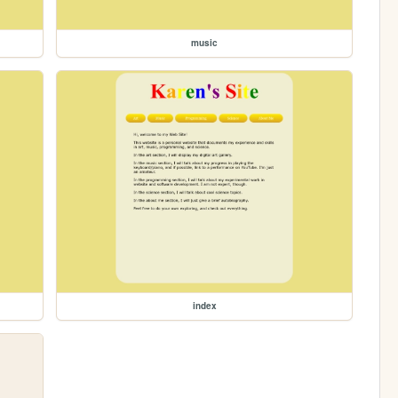
music
index