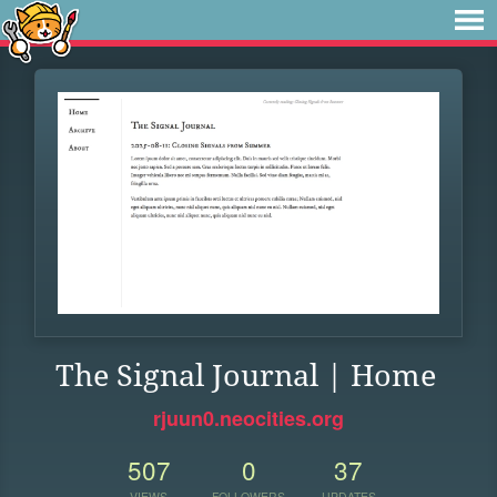
The Signal Journal | Home
rjuun0.neocities.org
507
0
37
VIEWS
FOLLOWERS
UPDATES