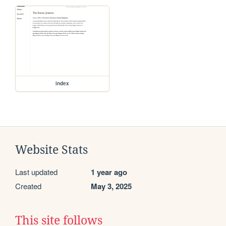
index
Website Stats
Last updated
1 year ago
Created
May 3, 2025
This site follows