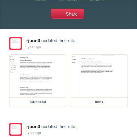
Share
rjuun0
updated their site.
1 year ago
SU7533AM
index
rjuun0
updated their site.
1 year ago