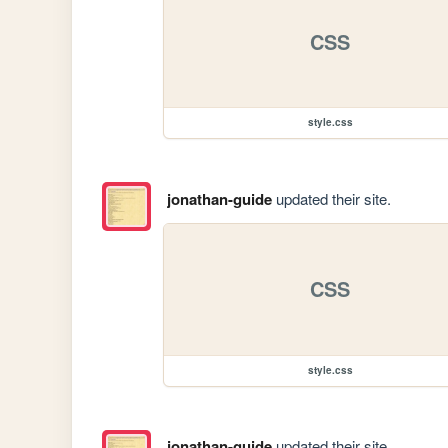
CSS
style.css
jonathan-guide
updated their site.
CSS
style.css
jonathan-guide
updated their site.