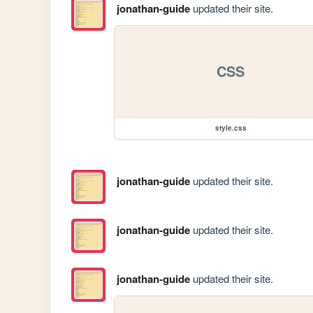
jonathan-guide
updated their site.
CSS
style.css
jonathan-guide
updated their site.
jonathan-guide
updated their site.
jonathan-guide
updated their site.