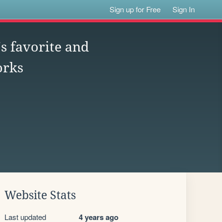
Sign up for Free
Sign In
s favorite and
orks
Website Stats
Last updated
4 years ago