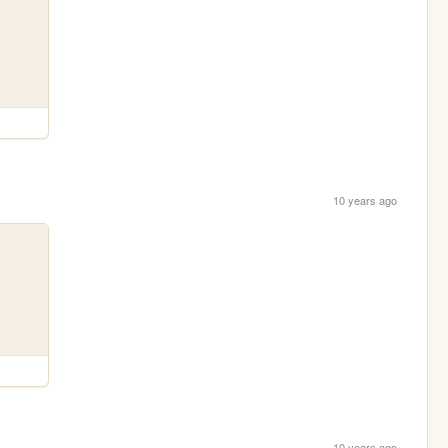
10 years ago
10 years ago