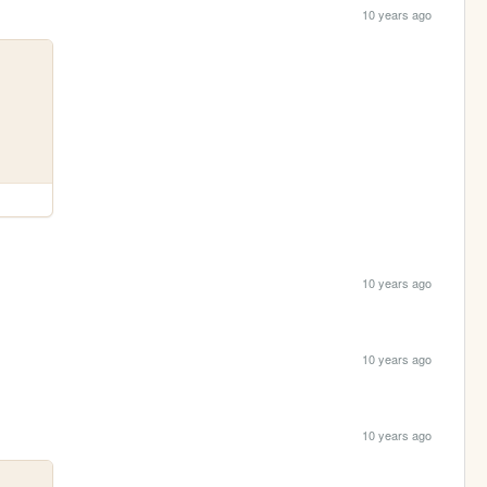
10 years ago
10 years ago
10 years ago
10 years ago