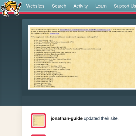
Websites
Search
Activity
Learn
Support U
jonathan-guide
updated their site.