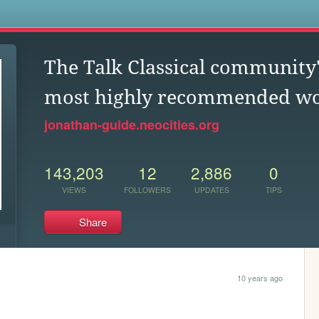
s
The Talk Classical community'
most highly recommended w
jonathan-guide.neocities.org
143,203
12
2,886
0
VIEWS
FOLLOWERS
UPDATES
TIPS
Share
10 years ago