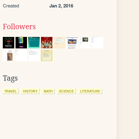
Created
Jan 2, 2016
Followers
Tags
TRAVEL
HISTORY
MATH
SCIENCE
LITERATURE