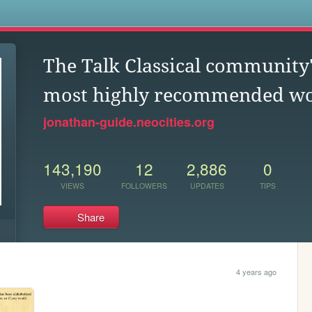
s
The Talk Classical community'
most highly recommended w
jonathan-guide.neocities.org
143,190
12
2,886
0
VIEWS
FOLLOWERS
UPDATES
TIPS
Share
4 years ago