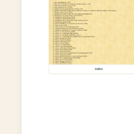
index