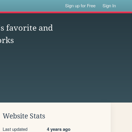
Sign up for Free
Sign In
s favorite and
orks
Website Stats
Last updated
4 years ago