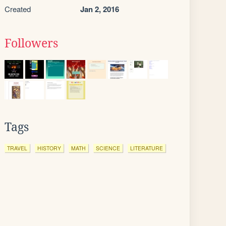
Created
Jan 2, 2016
Followers
Tags
TRAVEL
HISTORY
MATH
SCIENCE
LITERATURE