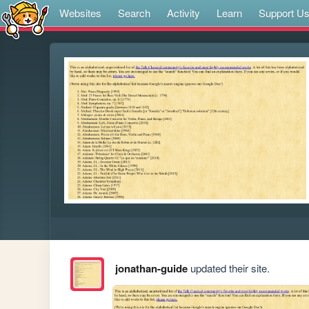
Websites
Search
Activity
Learn
Support U
jonathan-guide
updated their site.