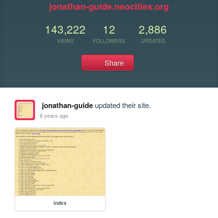
jonathan-guide.neocities.org
143,222
12
2,886
VIEWS
FOLLOWERS
UPDATES
Share
jonathan-guide
updated their site.
6 years ago
index