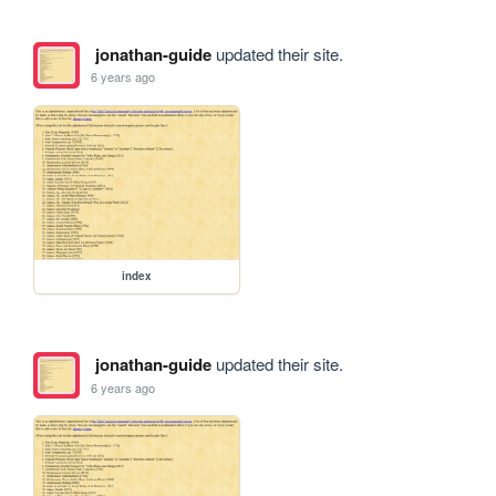
jonathan-guide
updated their site.
6 years ago
index
jonathan-guide
updated their site.
6 years ago