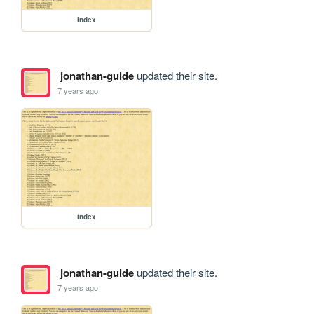
index
jonathan-guide
updated their site.
7 years ago
index
jonathan-guide
updated their site.
7 years ago