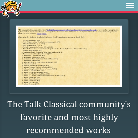
The Talk Classical community's
favorite and most highly
recommended works