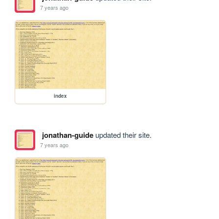
7 years ago
index
jonathan-guide
updated their site.
7 years ago