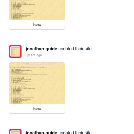
index
jonathan-guide
updated their site.
6 years ago
index
jonathan-guide
updated their site.