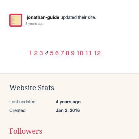
jonathan-guide
updated their site.
8 years ago
1
2
3
5
6
7
8
9
10
11
12
4
Website Stats
Last updated
4 years ago
Created
Jan 2, 2016
Followers