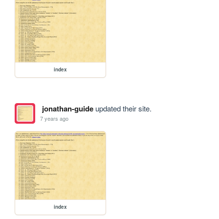
index
jonathan-guide
updated their site.
7 years ago
index