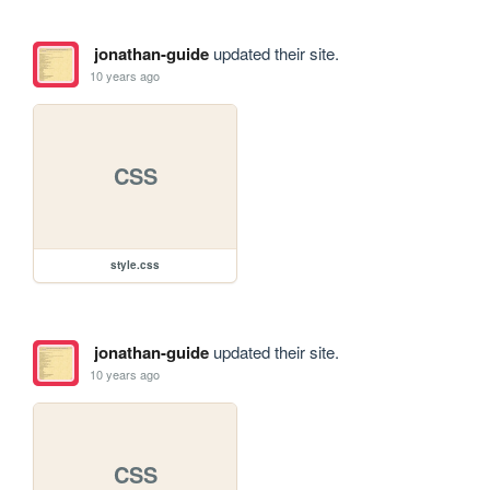
jonathan-guide
updated their site.
10 years ago
CSS
style.css
jonathan-guide
updated their site.
10 years ago
CSS