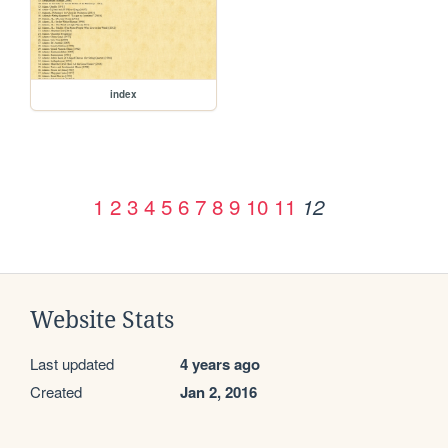
index
1
2
3
4
5
6
7
8
9
10
11
12
Website Stats
Last updated
4 years ago
Created
Jan 2, 2016