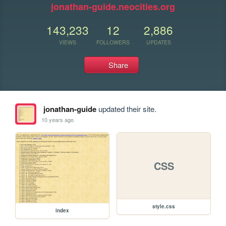
jonathan-guide.neocities.org
143,233
12
2,886
VIEWS
FOLLOWERS
UPDATES
Share
jonathan-guide
updated their site.
10 years ago
CSS
style.css
index