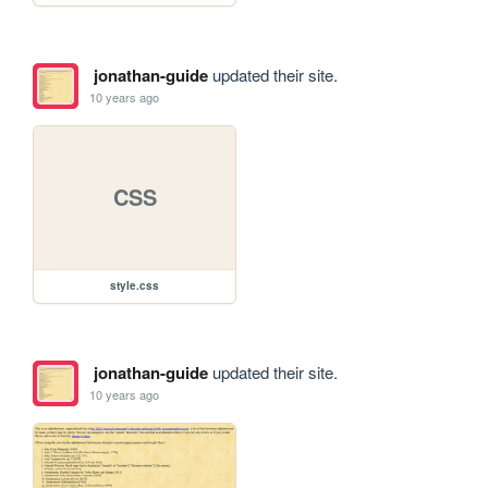
jonathan-guide
updated their site.
10 years ago
CSS
style.css
jonathan-guide
updated their site.
10 years ago