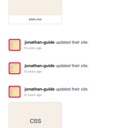
style.css
jonathan-guide
updated their site.
10 years ago
jonathan-guide
updated their site.
10 years ago
jonathan-guide
updated their site.
10 years ago
CSS