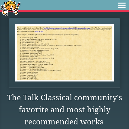
The Talk Classical community's
favorite and most highly
recommended works