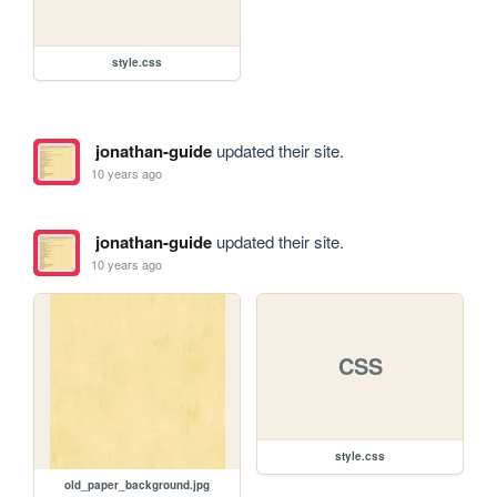
style.css
jonathan-guide
updated their site.
10 years ago
jonathan-guide
updated their site.
10 years ago
CSS
style.css
old_paper_background.jpg