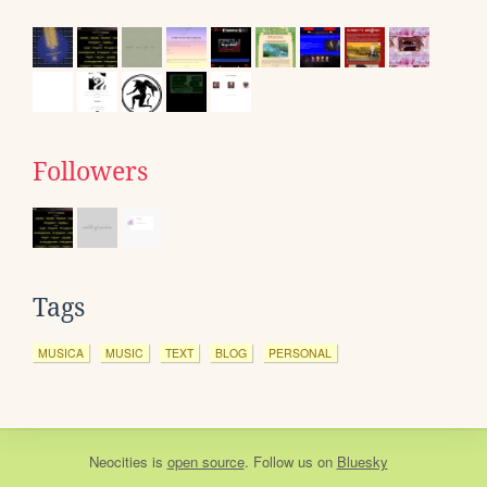
Followers
Tags
MUSICA
MUSIC
TEXT
BLOG
PERSONAL
Neocities
is
open source
. Follow us on
Bluesky