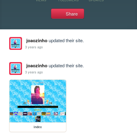
Share
joaozinho
updated their site.
3 years ago
joaozinho
updated their site.
3 years ago
index