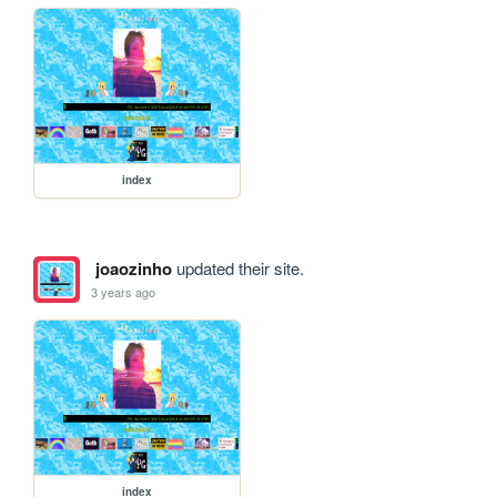
index
joaozinho
updated their site.
3 years ago
index