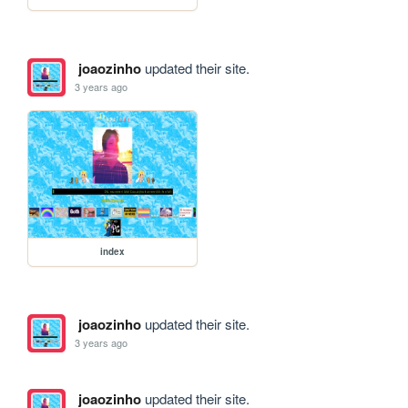
joaozinho
updated their site.
3 years ago
index
joaozinho
updated their site.
3 years ago
joaozinho
updated their site.