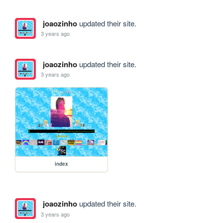
joaozinho
updated their site.
3 years ago
joaozinho
updated their site.
3 years ago
index
joaozinho
updated their site.
3 years ago