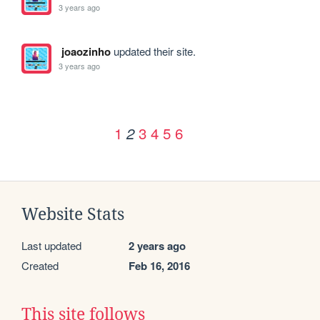
3 years ago
joaozinho
updated their site.
3 years ago
1
3
4
5
6
2
Website Stats
Last updated
2 years ago
Created
Feb 16, 2016
This site follows