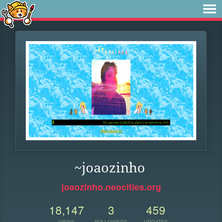
~joaozinho
joaozinho.neocities.org
18,147
3
459
VIEWS
FOLLOWERS
UPDATES