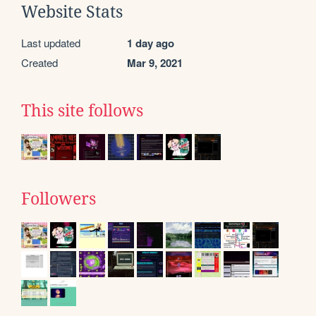
Website Stats
Last updated
1 day ago
Created
Mar 9, 2021
This site follows
Followers