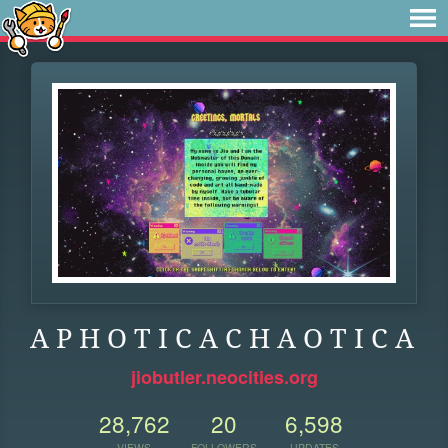
A P H O T I C A C H A O T I C A
jiobutler.neocities.org
28,762
20
6,598
VIEWS
FOLLOWERS
UPDATES