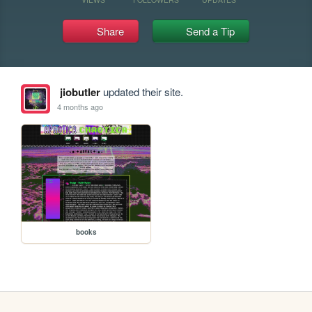
Share
Send a Tip
jiobutler
updated their site.
4 months ago
books