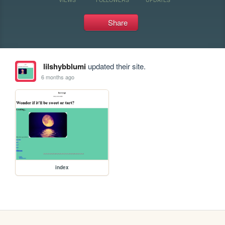
Share
lilshybblumi
updated their site.
6 months ago
index