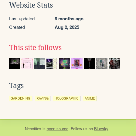
Website Stats
Last updated
6 months ago
Created
Aug 2, 2025
This site follows
Tags
GARDENING
RAVING
HOLOGRAPHIC
ANIME
Neocities
is
open source
. Follow us on
Bluesky