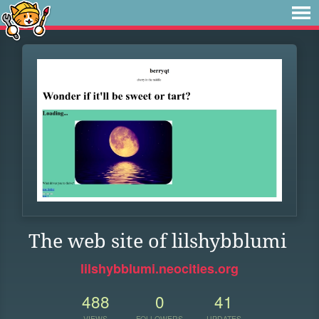
The web site of lilshybblumi
lilshybblumi.neocities.org
488
0
41
VIEWS
FOLLOWERS
UPDATES