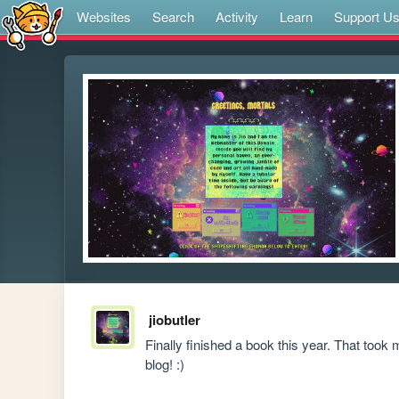
Websites
Search
Activity
Learn
Support U
jiobutler
Finally finished a book this year. That took
blog! :)