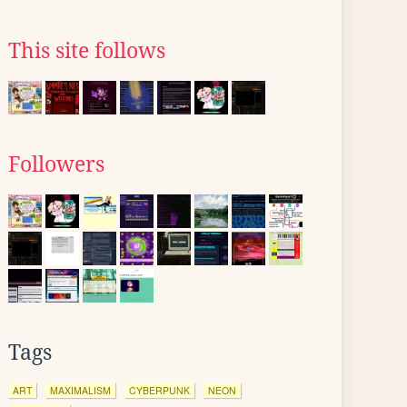
This site follows
Followers
Tags
ART
MAXIMALISM
CYBERPUNK
NEON