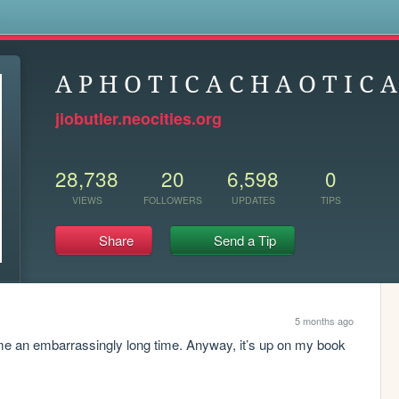
s
A P H O T I C A C H A O T I C A
jiobutler.neocities.org
28,738
20
6,598
0
VIEWS
FOLLOWERS
UPDATES
TIPS
Share
Send a Tip
5 months ago
 me an embarrassingly long time. Anyway, it’s up on my book 