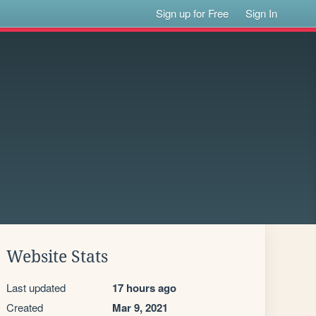
Sign up for Free
Sign In
Website Stats
Last updated
17 hours ago
Created
Mar 9, 2021