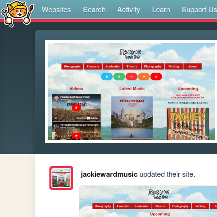
Websites
Search
Activity
Learn
Support U
jackiewardmusic
updated their site.