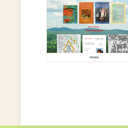
shows