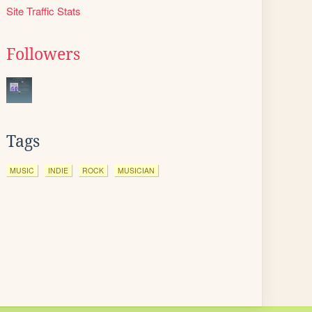
Site Traffic Stats
Followers
Tags
MUSIC
INDIE
ROCK
MUSICIAN