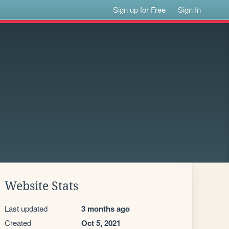
Sign up for Free
Sign In
Website Stats
Last updated
3 months ago
Created
Oct 5, 2021