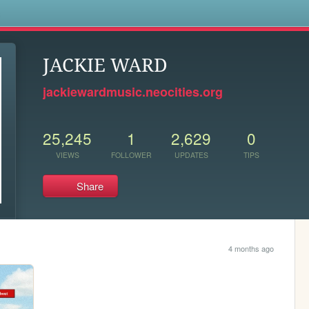
s
JACKIE WARD
jackiewardmusic.neocities.org
25,245
1
2,629
0
VIEWS
FOLLOWER
UPDATES
TIPS
Share
4 months ago