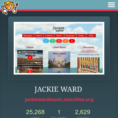
JACKIE WARD
jackiewardmusic.neocities.org
25,268
1
2,629
VIEWS
FOLLOWER
UPDATES