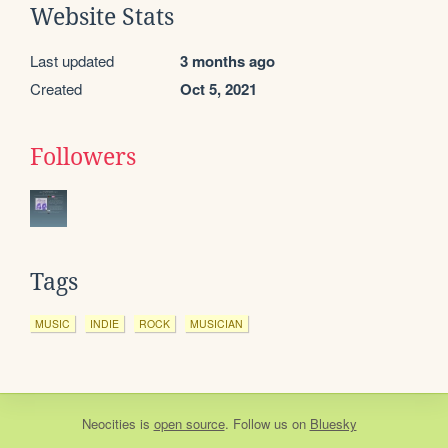
Website Stats
Last updated
3 months ago
Created
Oct 5, 2021
Followers
Tags
MUSIC
INDIE
ROCK
MUSICIAN
Neocities
is
open source
. Follow us on
Bluesky