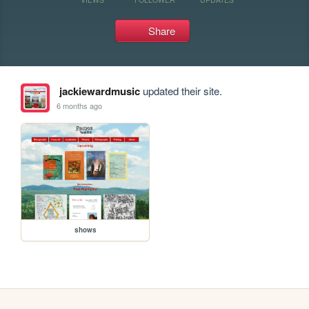
Share
jackiewardmusic
updated their site.
6 months ago
shows