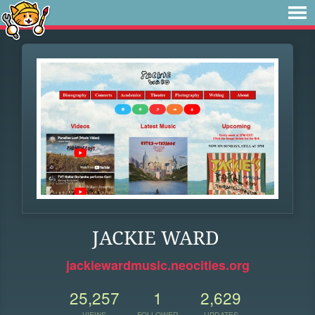
JACKIE WARD
jackiewardmusic.neocities.org
25,257
1
2,629
VIEWS
FOLLOWER
UPDATES