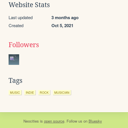
Website Stats
Last updated
3 months ago
Created
Oct 5, 2021
Followers
Tags
MUSIC
INDIE
ROCK
MUSICIAN
Neocities
is
open source
. Follow us on
Bluesky