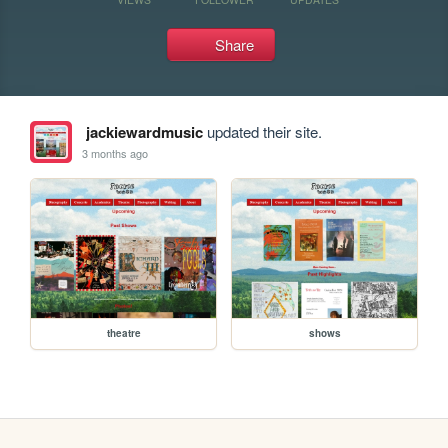
Share
jackiewardmusic
updated their site.
3 months ago
theatre
shows