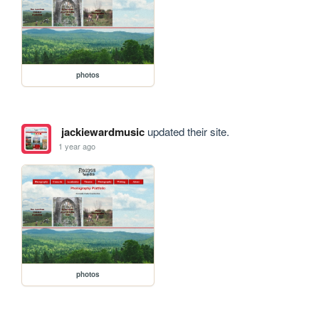
photos
jackiewardmusic
updated their site.
1 year ago
photos