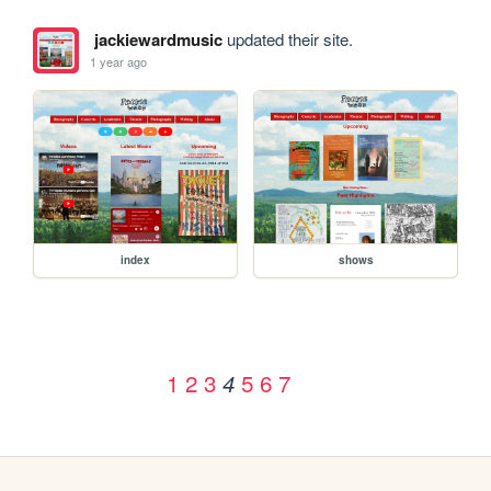
jackiewardmusic
updated their site.
1 year ago
index
shows
1
2
3
5
6
7
4