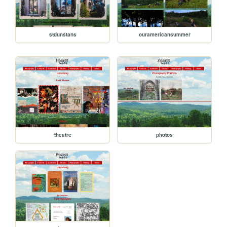
stdunstans
ouramericansummer
theatre
photos