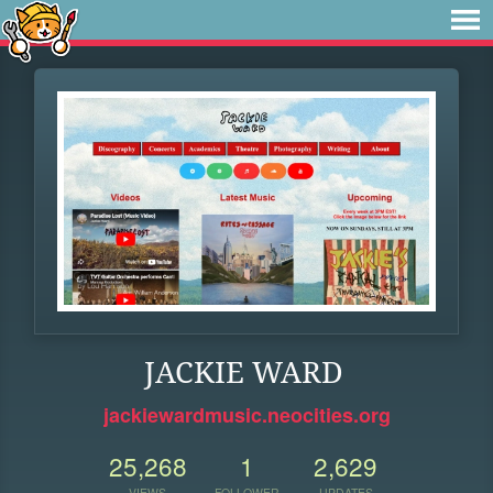
JACKIE WARD
jackiewardmusic.neocities.org
25,268
1
2,629
VIEWS
FOLLOWER
UPDATES