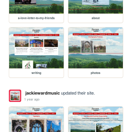
a-love-letter-to-my-friends
about
writing
photos
jackiewardmusic
updated their site.
1 year ago