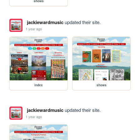
shows
jackiewardmusic
updated their site.
1 year ago
index
shows
jackiewardmusic
updated their site.
1 year ago