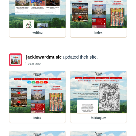
writing
index
jackiewardmusic
updated their site.
1 year ago
index
folkloqium