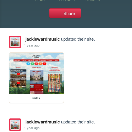
Share
jackiewardmusic
updated their site.
1 year ago
index
jackiewardmusic
updated their site.
1 year ago