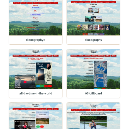
discography2
discography
all-the-time-in-the-world
95-billboard