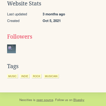
Website Stats
Last updated
3 months ago
Created
Oct 5, 2021
Followers
Tags
MUSIC
INDIE
ROCK
MUSICIAN
Neocities
is
open source
. Follow us on
Bluesky