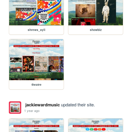
shrews_ayli
showbiz
theatre
jackiewardmusic
updated their site.
1 year ago