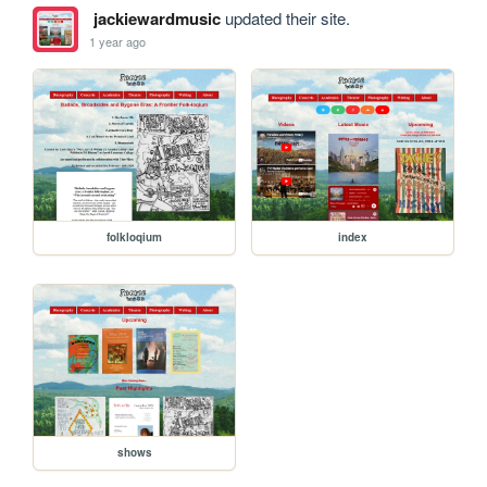
jackiewardmusic
updated their site.
1 year ago
folkloqium
index
shows