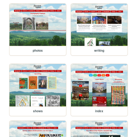
photos
writing
shows
index