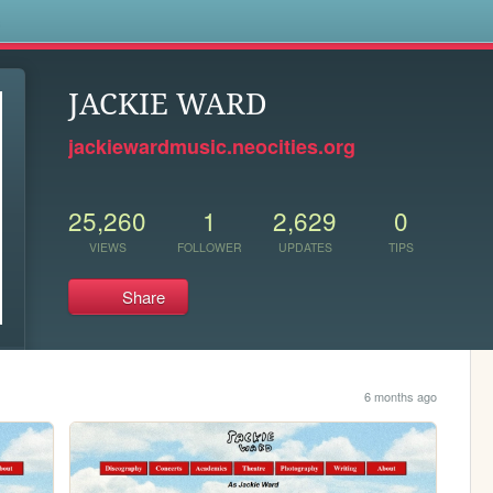
s
JACKIE WARD
jackiewardmusic.neocities.org
25,260
1
2,629
0
VIEWS
FOLLOWER
UPDATES
TIPS
Share
6 months ago