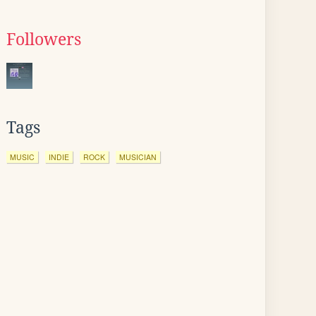
Followers
Tags
MUSIC
INDIE
ROCK
MUSICIAN