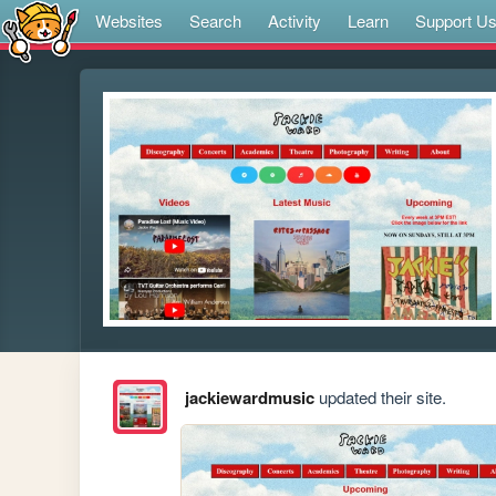
Websites
Search
Activity
Learn
Support U
jackiewardmusic
updated their site.