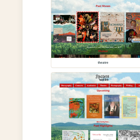
theatre