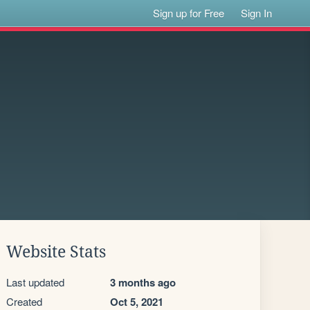
Sign up for Free
Sign In
Website Stats
Last updated
3 months ago
Created
Oct 5, 2021