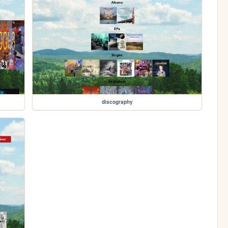
discography