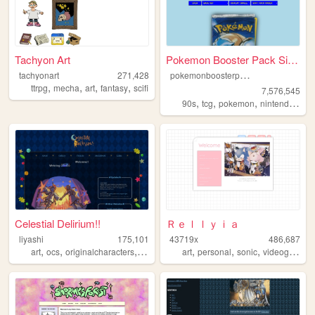
Tachyon Art
Pokemon Booster Pack Simulat...
p
okemonboosterpack
tachyonart
271,428
,
,
,
,
ttrpg
mecha
art
fantasy
scifi
7,576,545
,
,
,
,
90s
tcg
pokemon
nintendo
vid
Celestial Delirium!!
Ｒｅｌｌｙｉａ
liyashi
175,101
43719x
486,687
,
,
,
,
,
,
art
ocs
originalcharacters
rpgmaker
art
personal
sonic
videogames