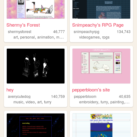
Shermy's Forest
Snimpeachy's RPG Page
shermysforest
46,777
snimpeachyrpg
134,743
,
,
,
,
,
art
personal
animation
magic
drawing
videogames
rpgs
hey
pepperbloom's site
averycutedog
140,759
pepperbloom
40,635
,
,
,
,
,
,
,
music
video
art
furry
embroidery
furry
painting
art
g