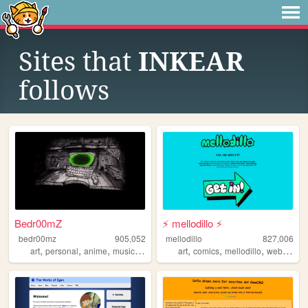
Sites that
INKEAR
follows
Bedr00mZ
⚡ mellodillo ⚡
bedr00mz
905,052
mellodillo
827,006
,
,
,
,
,
,
,
art
personal
anime
music
videogames
art
comics
mellodillo
webcomic