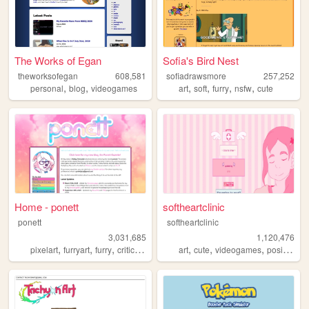
The Works of Egan
Sofia's Bird Nest
theworksofegan
608,581
sofiadrawsmore
257,252
,
,
,
,
,
,
personal
blog
videogames
art
soft
furry
nsfw
cute
Home - ponett
softheartclinic
ponett
softheartclinic
3,031,685
1,120,476
,
,
,
,
,
,
,
,
pixelart
furryart
furry
criticism
blog
art
cute
videogames
positive
so