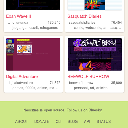
Eoan Wave II
Sasquatch Diaries
tunditur-unda
135,945
sasquatchdiaries
76,454
,
,
,
,
,
jrpgs
gamescrit
retrogames
comic
webcomic
art
sasquatch
Digital Adventure
BEEWOLF BURROW
digitaladventure
71,578
beewolf-burrow
35,800
,
,
,
,
,
,
games
2000s
anime
manga
digimon
personal
art
articles
Neocities
is
open source
. Follow us on
Bluesky
ABOUT
DONATE
CLI
BLOG
API
STATUS