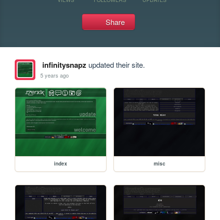
Share
infinitysnapz
updated their site.
5 years ago
index
misc