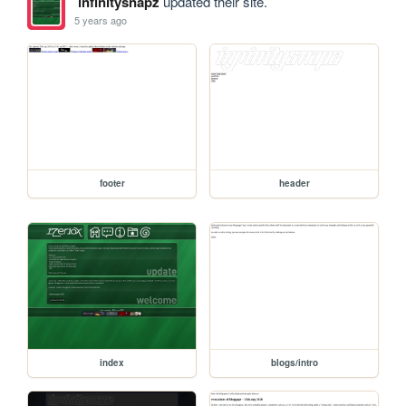
infinitysnapz
updated their site.
5 years ago
footer
header
index
blogs/intro