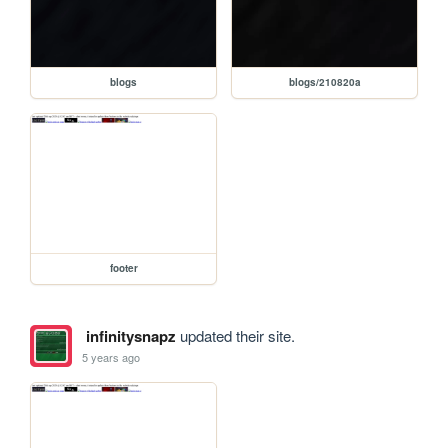
blogs
blogs/210820a
footer
infinitysnapz
updated their site.
5 years ago