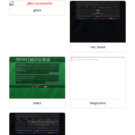
glitch
not_found
index
blogs/intro