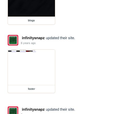
blogs
infinitysnapz
updated their site.
6 years ago
footer
infinitysnapz
updated their site.