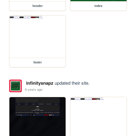
header
index
footer
infinitysnapz
updated their site.
6 years ago