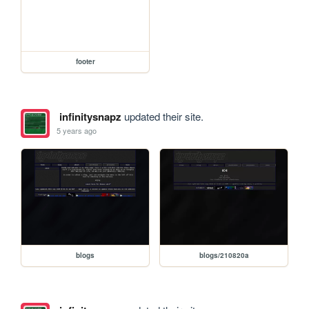
footer
infinitysnapz
updated their site.
5 years ago
blogs
blogs/210820a