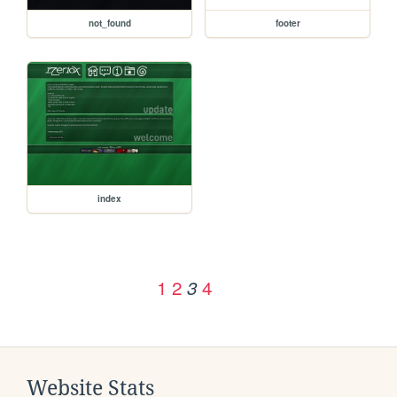
not_found
footer
index
1
2
4
3
Website Stats