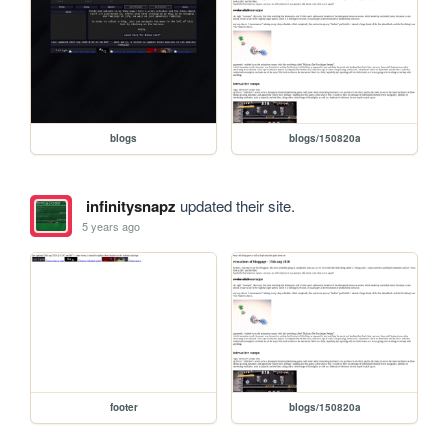
blogs
blogs/150820a
infinitysnapz
updated their site.
5 years ago
footer
blogs/150820a