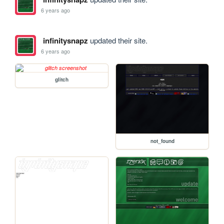
6 years ago
infinitysnapz
updated their site.
6 years ago
glitch
not_found