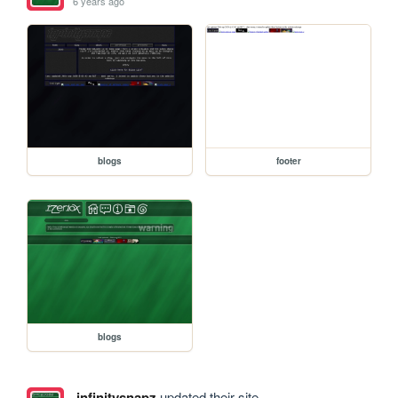
6 years ago
blogs
footer
blogs
infinitysnapz
updated their site.