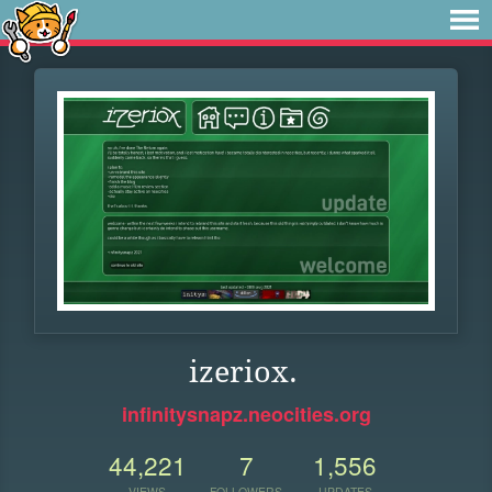
izeriox.
infinitysnapz.neocities.org
44,221
7
1,556
VIEWS
FOLLOWERS
UPDATES