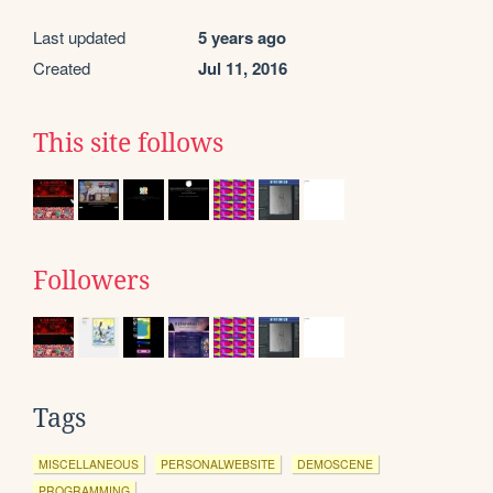
Last updated
5 years ago
Created
Jul 11, 2016
This site follows
Followers
Tags
MISCELLANEOUS
PERSONALWEBSITE
DEMOSCENE
PROGRAMMING