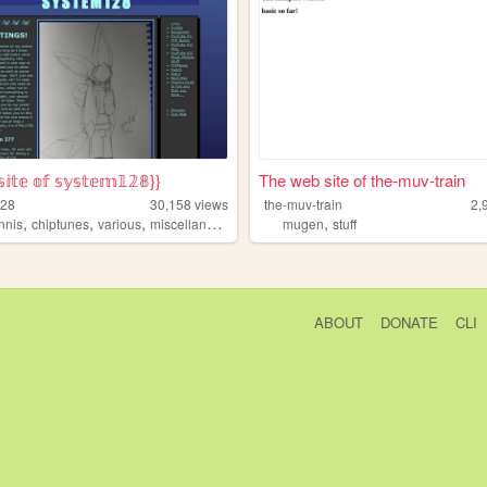
𝕚𝕥𝕖 𝕠𝕗 𝕤𝕪𝕤𝕥𝕖𝕞𝟙𝟚𝟠}}
The web site of the-muv-train
128
30,158
views
the-muv-train
2,
,
,
,
,
,
nnis
chiptunes
various
miscellaneous
art
mugen
stuff
ABOUT
DONATE
CLI