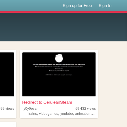
Sign up for Free
Sign In
Redirect to CeruleanSteam
999
views
y0y0evan
59,432
views
,
,
,
,
trains
videogames
youtube
animation
roblox