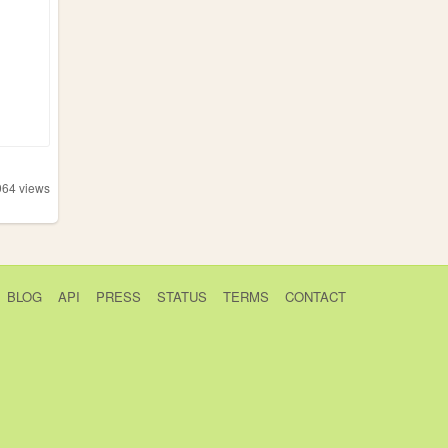
964
views
BLOG
API
PRESS
STATUS
TERMS
CONTACT