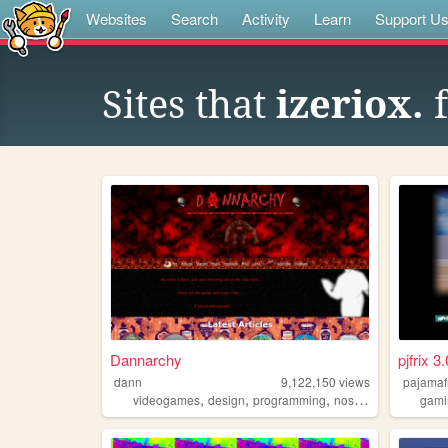
Websites
Search
Activity
Learn
Support U
Sites that
izeriox.
f
Dannarchy
pjfrix 3.
dann
9,122,150
views
pajamaf
,
,
,
,
videogames
design
programming
nostalgia
personal
gami