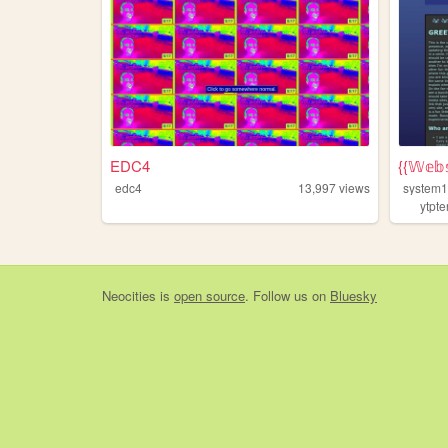
EDC4
{{𝕎𝕖𝕓𝕤
edc4
13,997
views
system
ytpte
Neocities
is
open source
. Follow us on
Bluesky