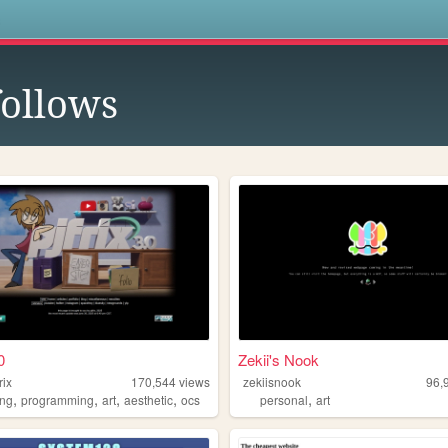
s
ollows
0
Zekii's Nook
rix
170,544
views
zekiisnook
96,
,
,
,
,
,
ng
programming
art
aesthetic
ocs
personal
art