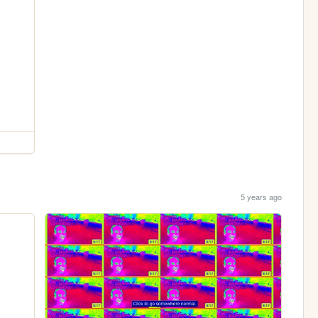
5 years ago