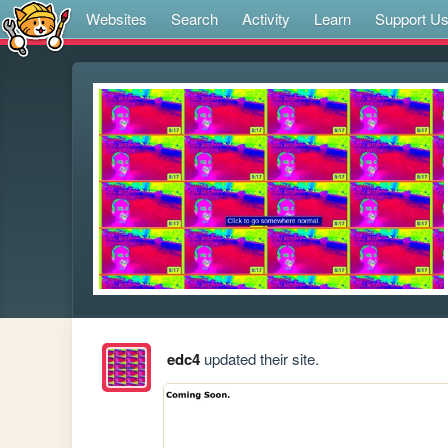
Websites
Search
Activity
Learn
Support U
edc4
updated their site.