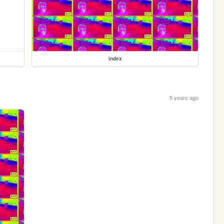
index
5 years ago