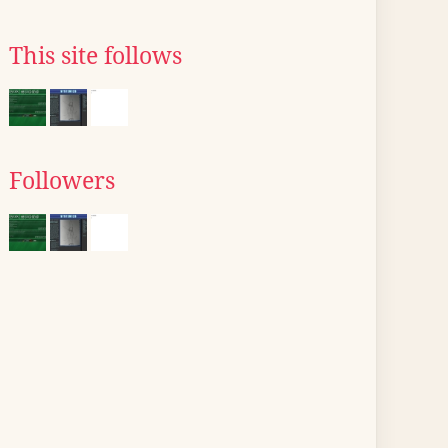
This site follows
Followers