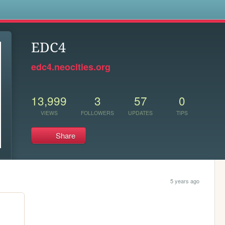
s
EDC4
edc4.neocities.org
13,999
3
57
0
VIEWS
FOLLOWERS
UPDATES
TIPS
Share
5 years ago