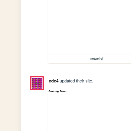
notweird
edc4
updated their site.