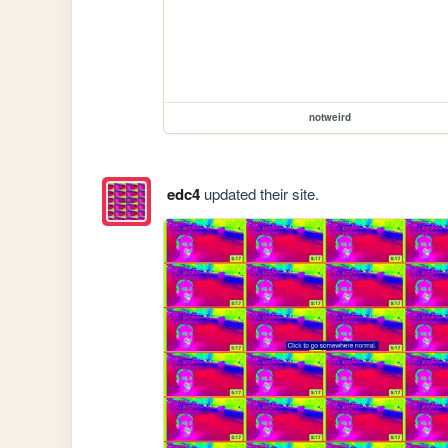
notweird
edc4
updated their site.