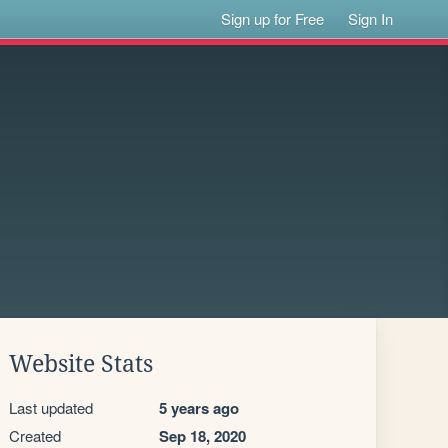
Sign up for Free
Sign In
Website Stats
Last updated
5 years ago
Created
Sep 18, 2020