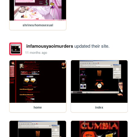
shrines/homosexual
infamousyaoimurders
updated their site.
11 months ago
home
index