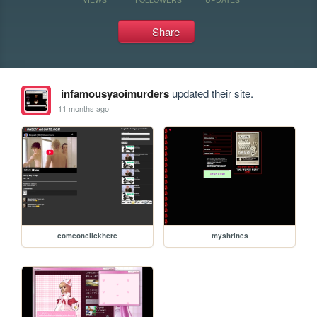
Share
infamousyaoimurders
updated their site.
11 months ago
comeonclickhere
myshrines