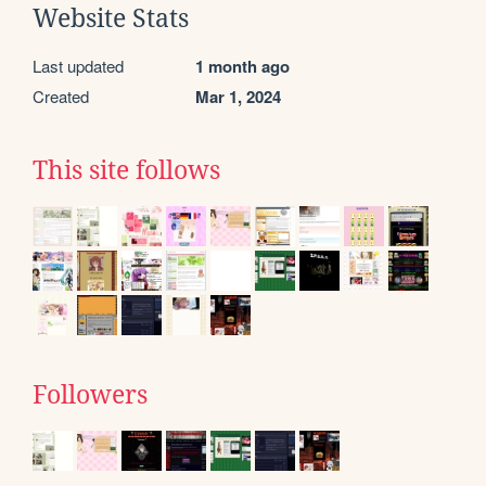
Website Stats
Last updated
1 month ago
Created
Mar 1, 2024
This site follows
Followers