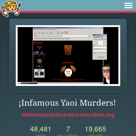
¡Infamous Yaoi Murders!
infamousyaoimurders.neocities.org
48,481
7
19,665
VIEWS
FOLLOWERS
UPDATES