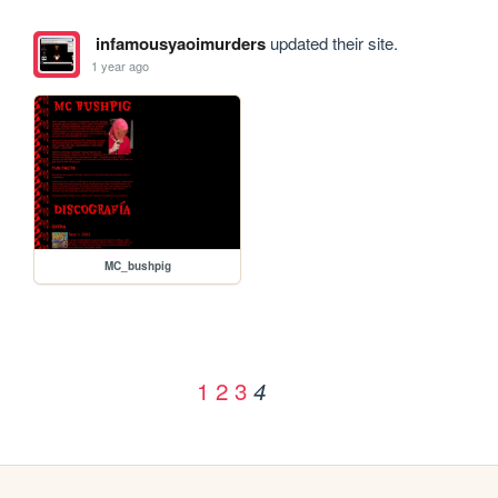
infamousyaoimurders
updated their site.
1 year ago
MC_bushpig
1
2
3
4