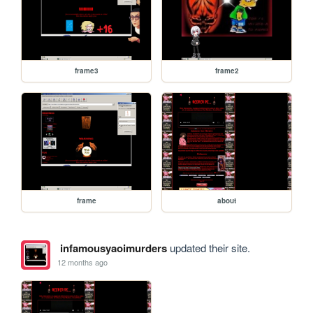
frame3
frame2
frame
about
infamousyaoimurders
updated their site.
12 months ago