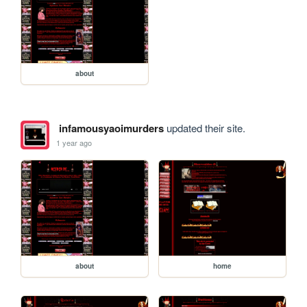
about
infamousyaoimurders
updated their site.
1 year ago
about
home