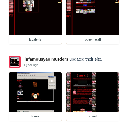
lagaleria
button_wall
infamousyaoimurders
updated their site.
1 year ago
frame
about