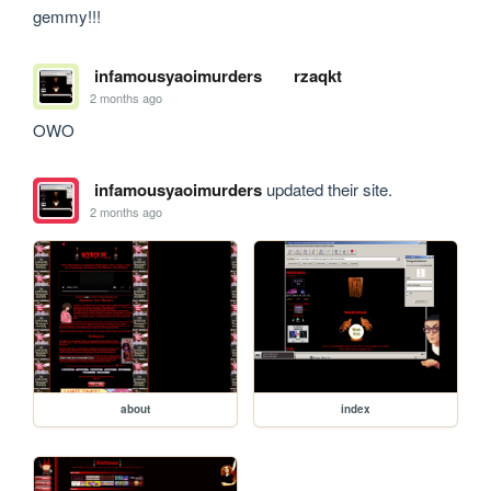
gemmy!!!
infamousyaoimurders
rzaqkt
2 months ago
OWO
infamousyaoimurders
updated their site.
2 months ago
about
index