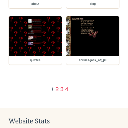
about
blog
quizzes
shrines/jack_off_jill
2
3
4
1
Website Stats