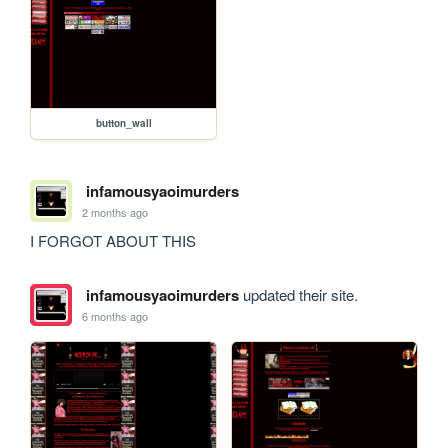
button_wall
infamousyaoimurders
2 months ago
I FORGOT ABOUT THIS
infamousyaoimurders
updated their site.
6 months ago