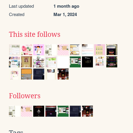
Last updated
1 month ago
Created
Mar 1, 2024
This site follows
Followers