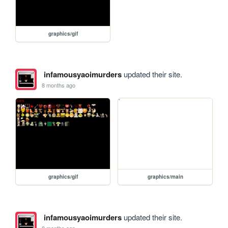
graphics/gif
infamousyaoimurders
updated their site.
8 months ago
graphics/gif
graphics/main
infamousyaoimurders
updated their site.
8 months ago