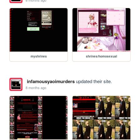
myshrines
shrines/homosexual
infamousyaoimurders
updated their site.
8 months ago