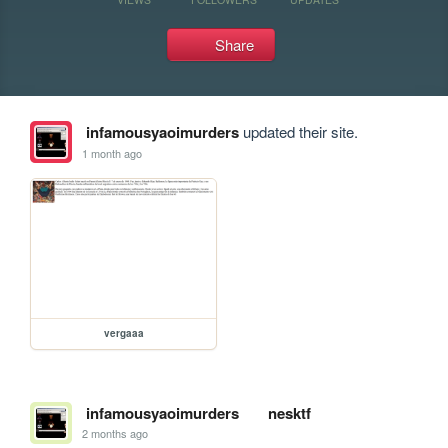
Share
infamousyaoimurders
updated their site.
1 month ago
vergaaa
infamousyaoimurders
nesktf
2 months ago