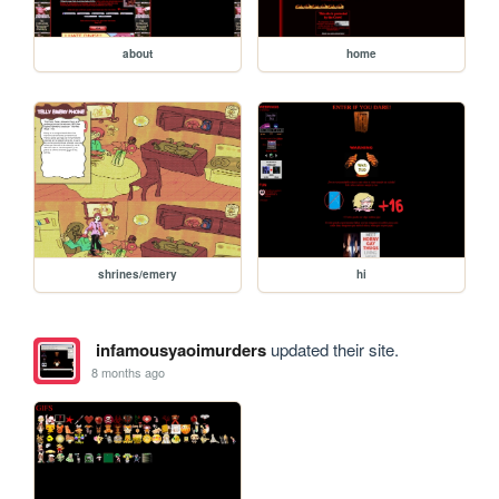
about
home
shrines/emery
hi
infamousyaoimurders
updated their site.
8 months ago