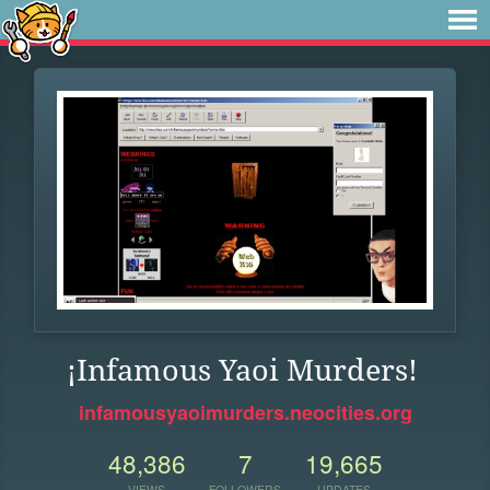
¡Infamous Yaoi Murders!
infamousyaoimurders.neocities.org
48,386
7
19,665
VIEWS
FOLLOWERS
UPDATES