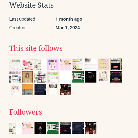
Website Stats
Last updated
1 month ago
Created
Mar 1, 2024
This site follows
Followers