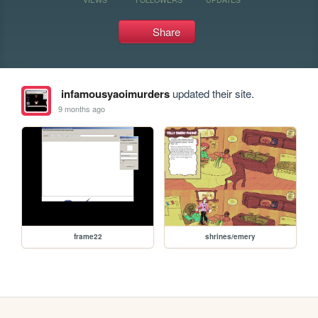
Share
infamousyaoimurders
updated their site.
9 months ago
frame22
shrines/emery