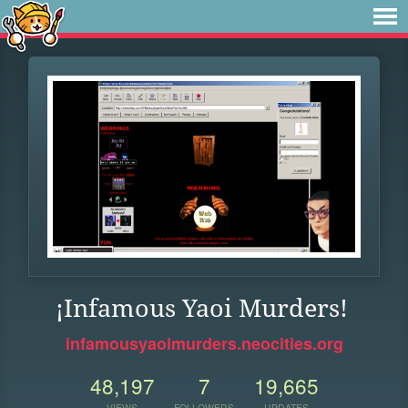
¡Infamous Yaoi Murders!
infamousyaoimurders.neocities.org
48,197
7
19,665
VIEWS
FOLLOWERS
UPDATES