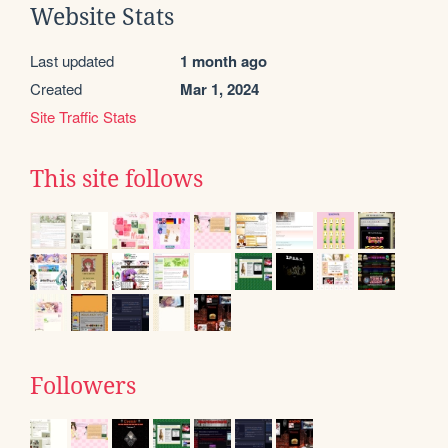
Website Stats
Last updated
1 month ago
Created
Mar 1, 2024
Site Traffic Stats
This site follows
Followers