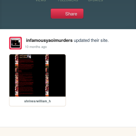
Share
infamousyaoimurders
updated their site.
10 months ago
shrines/william_h