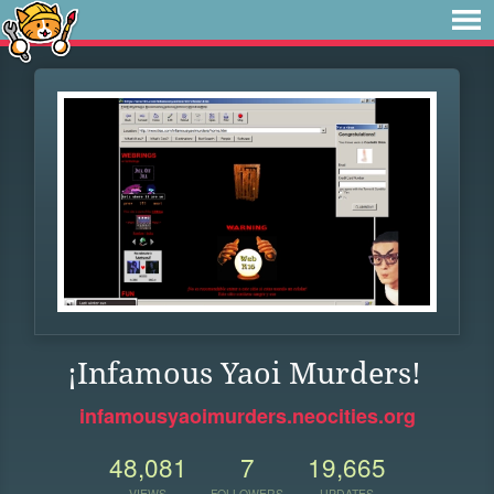
¡Infamous Yaoi Murders!
infamousyaoimurders.neocities.org
48,081
7
19,665
VIEWS
FOLLOWERS
UPDATES