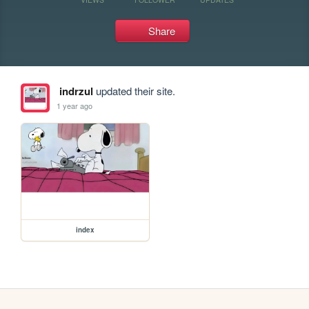
Share
indrzul
updated their site.
1 year ago
index