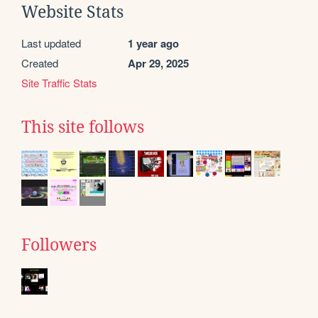
Website Stats
Last updated
1 year ago
Created
Apr 29, 2025
Site Traffic Stats
This site follows
Followers