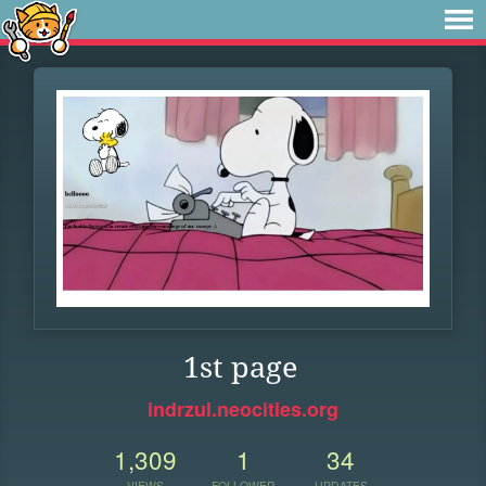
1st page
indrzul.neocities.org
1,309
1
34
VIEWS
FOLLOWER
UPDATES