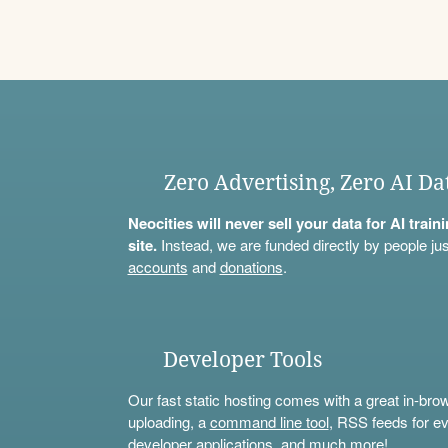
Zero Advertising, Zero AI Da
Neocities will never sell your data for AI trai
site.
Instead, we are funded directly by people jus
accounts
and
donations
.
Developer Tools
Our fast static hosting comes with a great in-bro
uploading, a
command line tool
, RSS feeds for ev
developer applications, and much more!