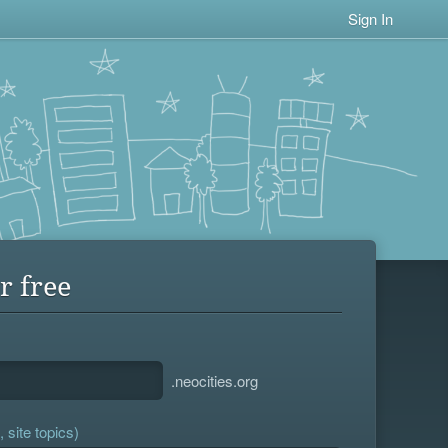
Sign In
r free
.neocities.org
 site topics)