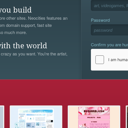
you build
re other sites. Neocities features an
Password
om domain support, fast site
 so much more.
Confirm you are h
ith the world
 crazy as you want. You're the artist,