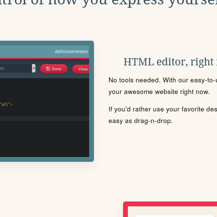
HTML editor, right
No tools needed. With our easy-to-u
your awesome website right now.
If you'd rather use your favorite de
easy as drag-n-drop.