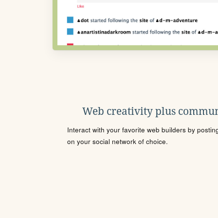
Web creativity plus commun
Interact with your favorite web builders by posti
on your social network of choice.