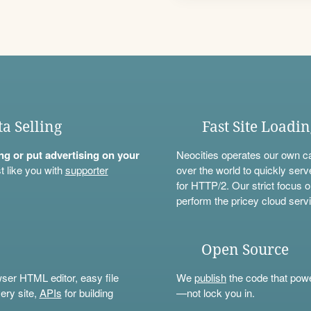
ta Selling
Fast Site Loadi
ning or put advertising on your
Neocities operates our own c
t like you with
supporter
over the world to quickly serv
for HTTP/2. Our strict focus o
perform the pricey cloud servi
Open Source
wser HTML editor, easy file
We
publish
the code that power
ery site,
APIs
for building
—not lock you in.