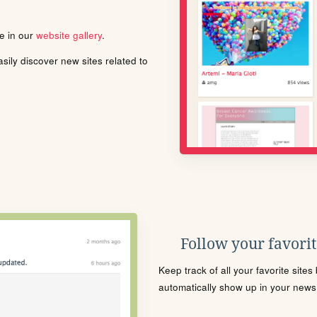
le in our
website gallery
.
ily discover new sites related to
Follow your favorite
Keep track of all your favorite site
automatically show up in your news f