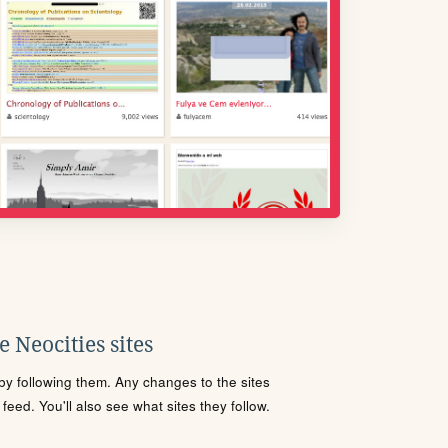
 Neocities sites
s by following them. Any changes to the sites
eed. You'll also see what sites they follow.