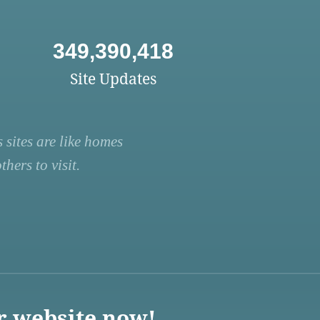
349,390,418
Site Updates
 sites are like homes
hers to visit.
r website now!