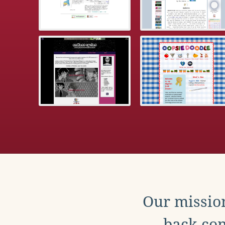
Our mission
back con