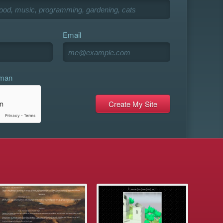
Email
uman