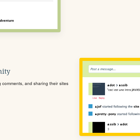
ity
ng comments, and sharing their sites