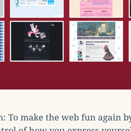
: To make the web fun again b
trol of how you express yoursel