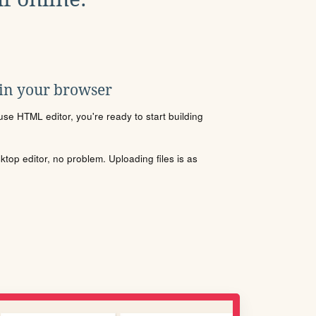
 in your browser
se HTML editor, you're ready to start building
sktop editor, no problem. Uploading files is as