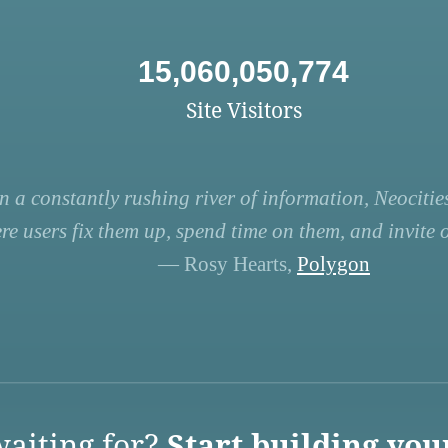
15,060,050,774
Site Visitors
n a constantly rushing river of information, Neocities
re users fix them up, spend time on them, and invite ot
— Rosy Hearts,
Polygon
aiting for?
Start building you