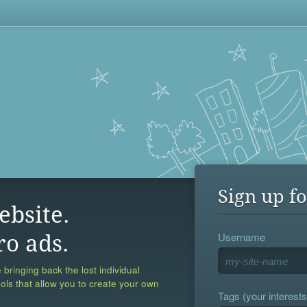
Sign up fo
ebsite.
Username
ro ads.
 bringing back the lost individual
ools that allow you to create your own
Tags (your interests,