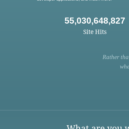
55,030,648,827
Site Hits
Rather tha
whe
What are you w