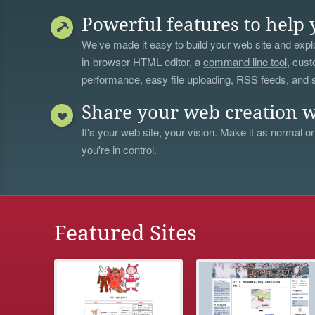
Powerful features to help 
We’ve made it easy to build your web site and explo
in-browser HTML editor, a
command line tool
, cust
performance, easy file uploading, RSS feeds, and
Share your web creation w
It's your web site, your vision. Make it as normal or
you're in control.
Featured Sites