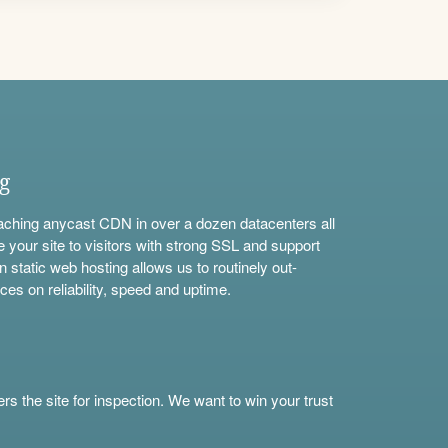
ng
aching anycast CDN in over a dozen datacenters all
e your site to visitors with strong SSL and support
n static web hosting allows us to routinely out-
ces on reliability, speed and uptime.
s the site for inspection. We want to win your trust