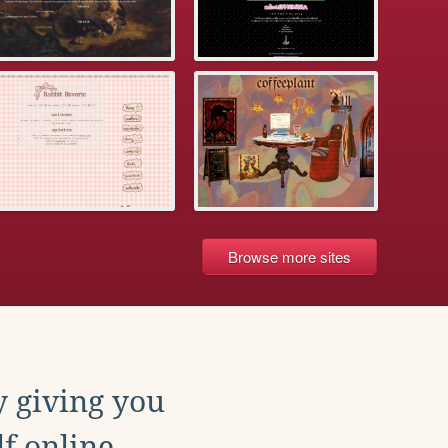
Browse more sites
y giving you
f online.