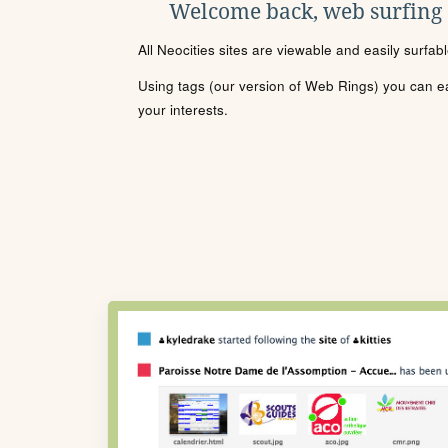
Welcome back, web surfing
All Neocities sites are viewable and easily surfab
Using tags (our version of Web Rings) you can eas
your interests.