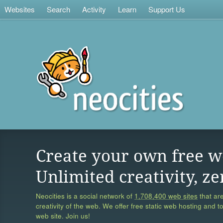
Websites
Search
Activity
Learn
Support Us
Create your own free w
Unlimited creativity, ze
Neocities is a social network of
1,708,400 web sites
that are
creativity of the web. We offer free static web hosting and t
web site. Join us!