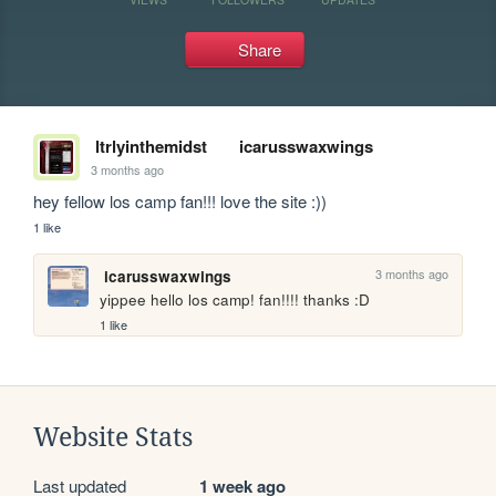
Share
ltrlyinthemidst
icarusswaxwings
3 months ago
hey fellow los camp fan!!! love the site :))
1 like
3 months ago
icarusswaxwings
yippee hello los camp! fan!!!! thanks :D
1 like
Website Stats
Last updated
1 week ago