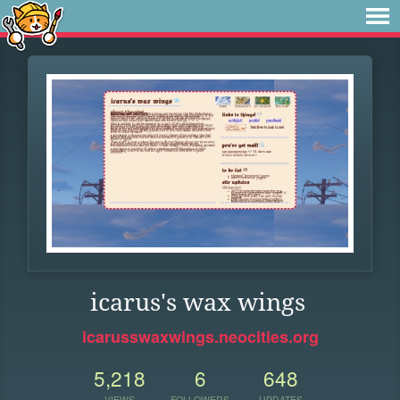
icarus's wax wings
icarusswaxwings.neocities.org
5,218
6
648
VIEWS
FOLLOWERS
UPDATES