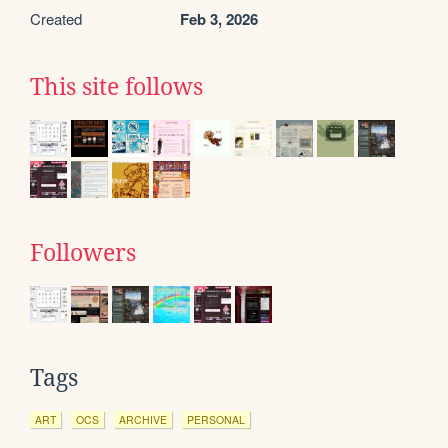
Created
Feb 3, 2026
This site follows
Followers
Tags
ART
OCS
ARCHIVE
PERSONAL