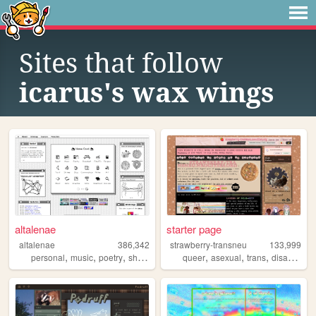
Sites that follow
icarus's wax wings
altalenae
starter page
altalenae
386,342
strawberry-transneu
133,999
,
,
,
,
,
,
,
,
personal
music
poetry
shrines
startrek
queer
asexual
trans
disability
g