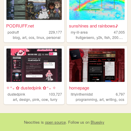
PODRUFF.net
sunshines and rainbows♪
podruff
229,177
my-lil-area
47,005
,
,
,
,
,
,
,
,
blog
art
ocs
linux
personal
frutigeraero
y2k
fish
2000s
rai
✧⁺₊ ✿ dustedpink ✿⁺₊ ✧
homepage
dustedpink
103,727
ltrlyinthemidst
6,797
,
,
,
,
,
,
,
art
design
pink
cow
furry
programming
art
writing
ocs
Neocities
is
open source
. Follow us on
Bluesky