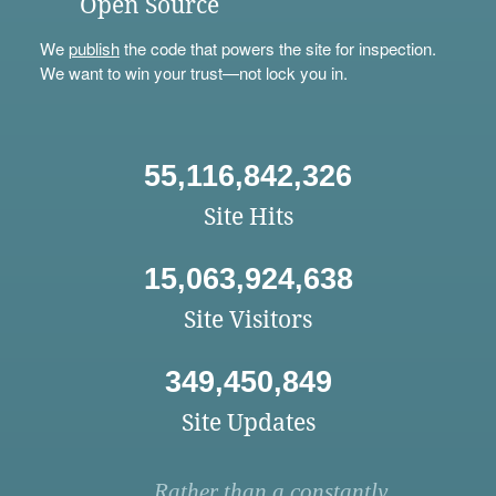
Open Source
We
publish
the code that powers the site for inspection.
We want to win your trust—not lock you in.
55,116,842,326
Site Hits
15,063,924,638
Site Visitors
349,450,849
Site Updates
Rather than a constantly