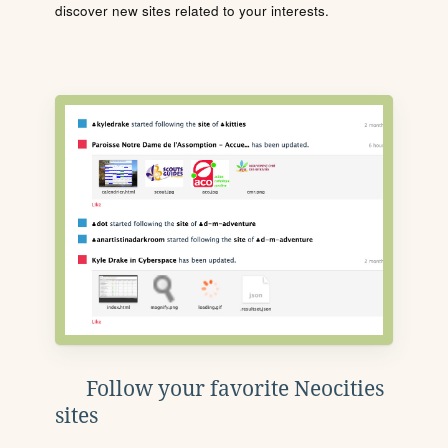
discover new sites related to your interests.
Follow your favorite Neocities
sites