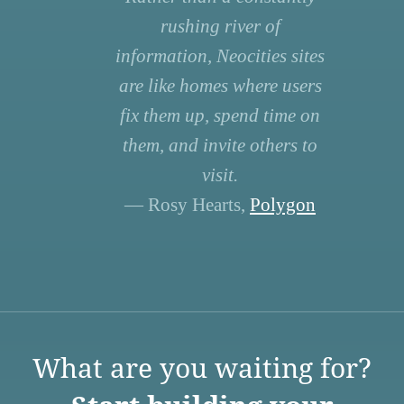
rushing river of
information, Neocities sites
are like homes where users
fix them up, spend time on
them, and invite others to
visit.
— Rosy Hearts,
Polygon
What are you waiting for?