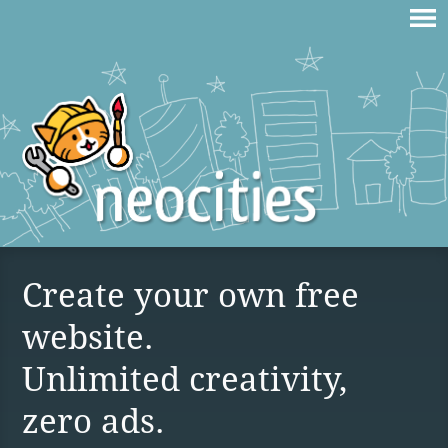
Create your own free
website.
Unlimited creativity,
zero ads.