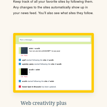
Keep track of all your favorite sites by following them.
Any changes to the sites automatically show up in
your news feed. You'll also see what sites they follow.
Web creativity plus