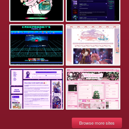
Browse more sites