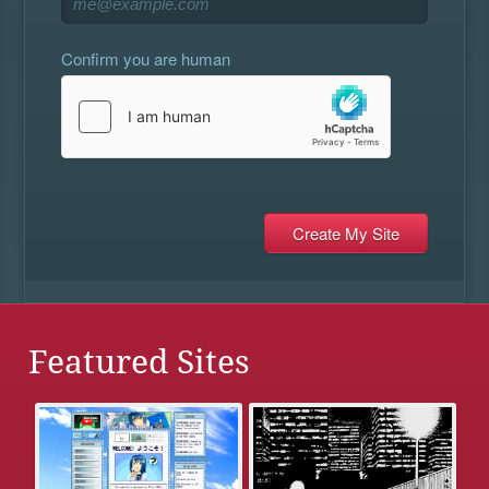
Confirm you are human
Featured Sites