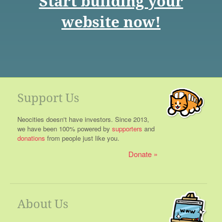
Start building your
website now!
Support Us
Neocities doesn't have investors. Since 2013,
we have been 100% powered by
supporters
and
donations
from people just like you.
Donate
About Us