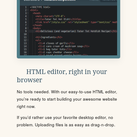
HTML editor, right in your
browser
No tools needed. With our easy-to-use HTML editor,
you're ready to start building your awesome website
right now.
If you'd rather use your favorite desktop editor, no
problem. Uploading files is as easy as drag-n-drop.