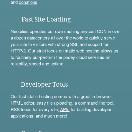
and
donations
.
Fast Site Loading
Neocities operates our own caching anycast CDN in over
a dozen datacenters all over the world to quickly serve
your site to visitors with strong SSL and support for
HTTP/2. Our strict focus on static web hosting allows us
to routinely out-perform the pricey cloud services on
reliability, speed and uptime.
Developer Tools
Our fast static hosting comes with a great in-browser
HTML editor, easy file uploading, a
command line tool
,
RSS feeds for every site,
APIs
for building developer
applications, and much more!