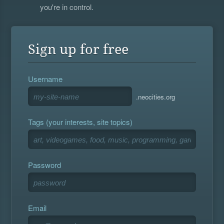
you're in control.
Sign up for free
Username
.neocities.org
Tags (your interests, site topics)
Password
Email