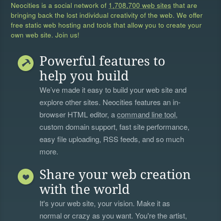
Neocities is a social network of
1,708,700 web sites
that are
bringing back the lost individual creativity of the web. We offer
free static web hosting and tools that allow you to create your
own web site. Join us!
Powerful features to
help you build
We’ve made it easy to build your web site and
explore other sites. Neocities features an in-
browser HTML editor, a
command line tool
,
custom domain support, fast site performance,
easy file uploading, RSS feeds, and so much
more.
Share your web creation
with the world
It's your web site, your vision. Make it as
normal or crazy as you want. You're the artist,