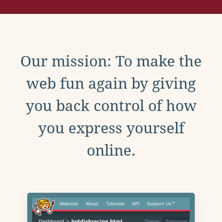
Our mission: To make the
web fun again by giving
you back control of how
you express yourself
online.