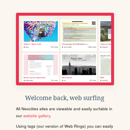
Welcome back, web surfing
All Neocities sites are viewable and easily surfable in
our
website gallery
.
Using tags (our version of Web Rings) you can easily