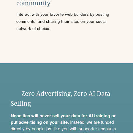
community
Interact with your favorite web builders by posting
comments, and sharing their sites on your social
network of choice.
Zero Advertising, Zero AI Data
Selling
Neocities will never sell your data for AI training or
put advertising on your site.
Instead, we are funded
directly by people just like you with
supporter accounts