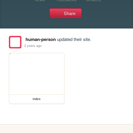
Share
human-person
updated their site.
2 years ago
index