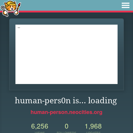
human-pers0n is... loading
human-person.neocities.org
6,256
0
1,968
VIEWS
FOLLOWERS
UPDATES