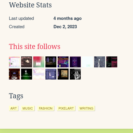
Website Stats
Last updated
4 months ago
Created
Dec 2, 2023
This site follows
Tags
ART
MUSIC
FASHION
PIXELART
WRITING