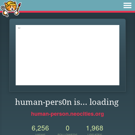
human-pers0n is... loading
human-person.neocities.org
6,256
0
1,968
VIEWS
FOLLOWERS
UPDATES