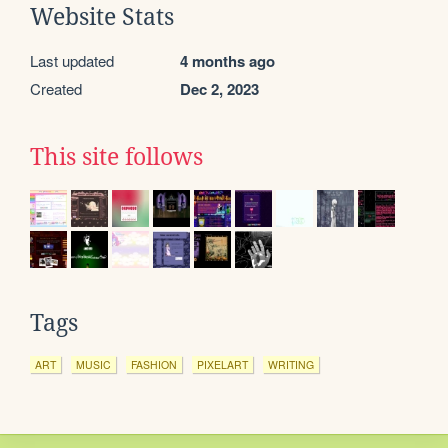
Website Stats
Last updated
4 months ago
Created
Dec 2, 2023
This site follows
Tags
ART
MUSIC
FASHION
PIXELART
WRITING