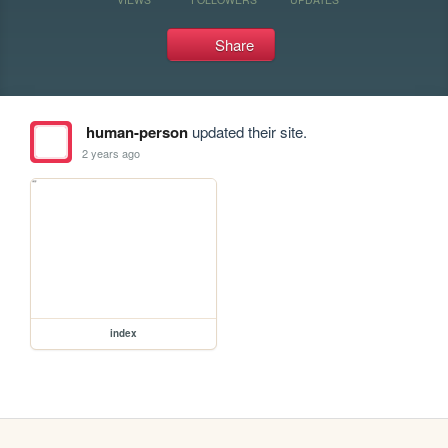
Share
human-person
updated their site.
2 years ago
index