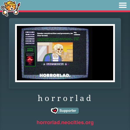
h o r r o r l a d
horrorlad.neocities.org