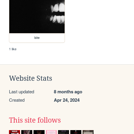
bite
1 like
Website Stats
Last updated
8 months ago
Created
Apr 24, 2024
This site follows