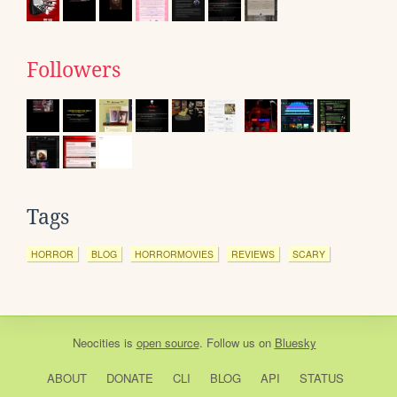
Followers
Tags
HORROR
BLOG
HORRORMOVIES
REVIEWS
SCARY
Neocities
is
open source
. Follow us on
Bluesky
ABOUT
DONATE
CLI
BLOG
API
STATUS