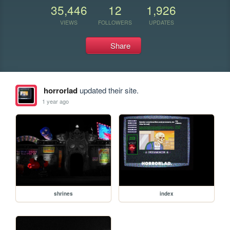
35,446
12
1,926
VIEWS
FOLLOWERS
UPDATES
Share
horrorlad
updated their site.
1 year ago
shrines
index