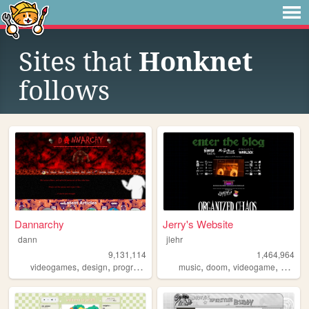
Sites that
Honknet
follows
Dannarchy
Jerry's Website
dann
jlehr
9,131,114
1,464,964
,
,
,
,
,
,
,
,
videogames
design
programming
nostalgia
music
doom
personal
videogame
mario