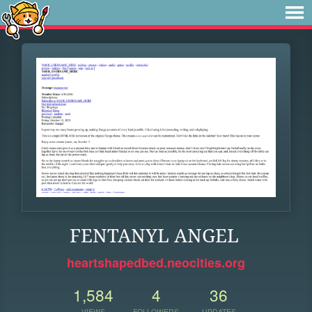
FENTANYL ANGEL
heartshapedbed.neocities.org
1,584
4
36
VIEWS
FOLLOWERS
UPDATES