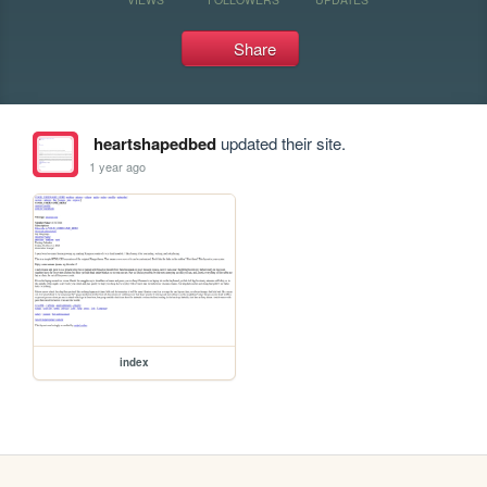
Share
heartshapedbed
updated their site.
1 year ago
index