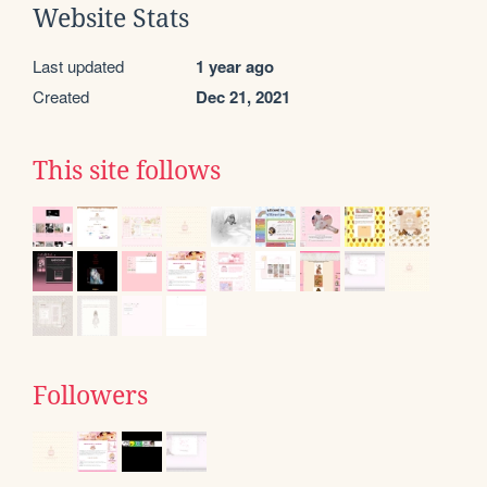
Website Stats
Last updated
1 year ago
Created
Dec 21, 2021
This site follows
Followers