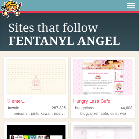
Sites that follow
FENTANYL ANGEL
♡ enter...
Hungry Lass Cafe
fawnie
287,385
hungrylass
44,608
,
,
,
,
,
,
,
,
personal
pink
kawaii
nostalgia
cute
blog
pixel
cafe
cute
wip