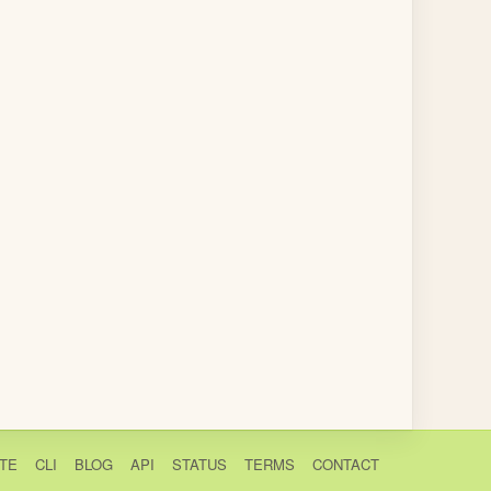
TE
CLI
BLOG
API
STATUS
TERMS
CONTACT