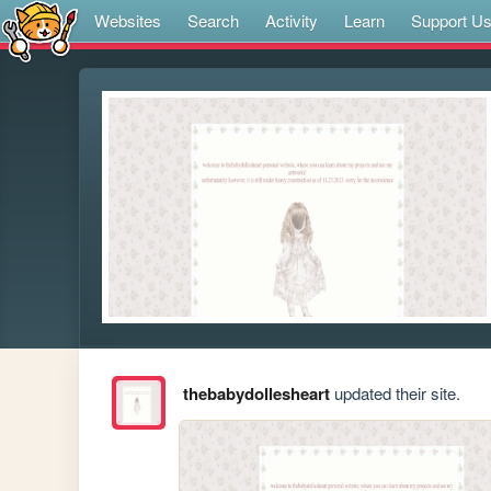
Websites
Search
Activity
Learn
Support U
thebabydollesheart
updated their site.