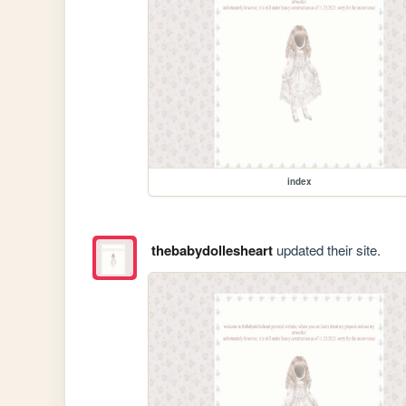
index
thebabydollesheart
updated their site.