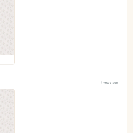
4 years ago