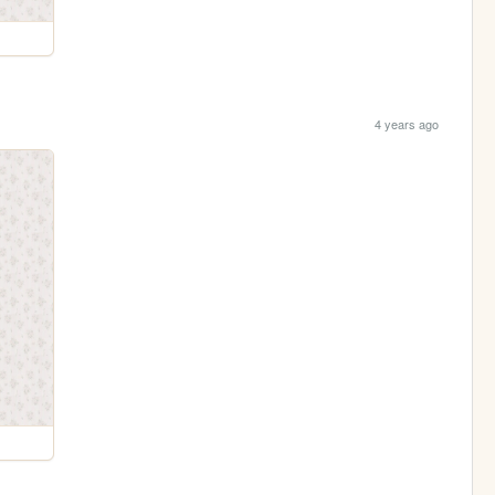
4 years ago