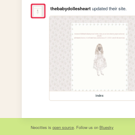
thebabydollesheart
updated their site.
index
Neocities
is
open source
. Follow us on
Bluesky