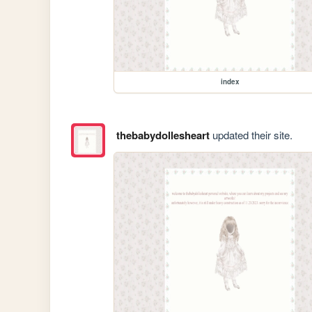
index
thebabydollesheart
updated their site.