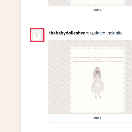
index
thebabydollesheart
updated their site.
index