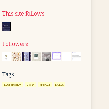
This site follows
Followers
Tags
ILLUSTRATION
DIARY
VINTAGE
DOLLS