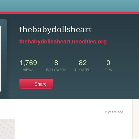
s
thebabydollsheart
thebabydollesheart.neocities.org
1,769
8
82
0
VIEWS
FOLLOWERS
UPDATES
TIPS
Share
2 years ago