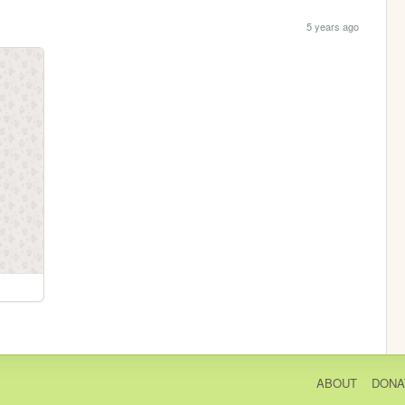
5 years ago
ABOUT
DONA