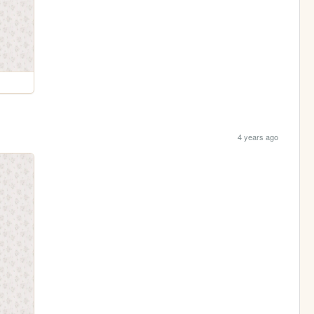
4 years ago