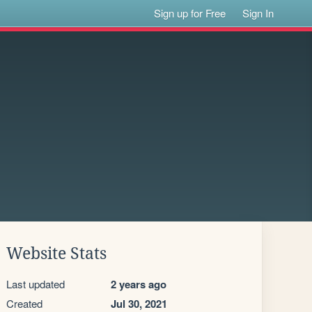
Sign up for Free
Sign In
Website Stats
Last updated
2 years ago
Created
Jul 30, 2021