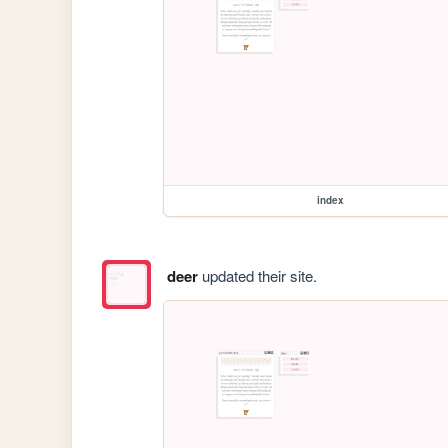
index
deer
updated their site.