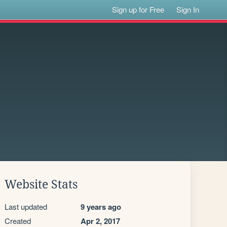
Sign up for Free
Sign In
Website Stats
Last updated
9 years ago
Created
Apr 2, 2017