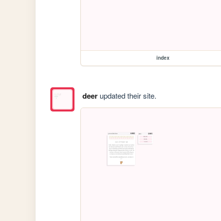
index
deer
updated their site.