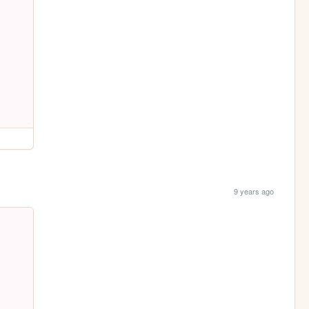
9 years ago