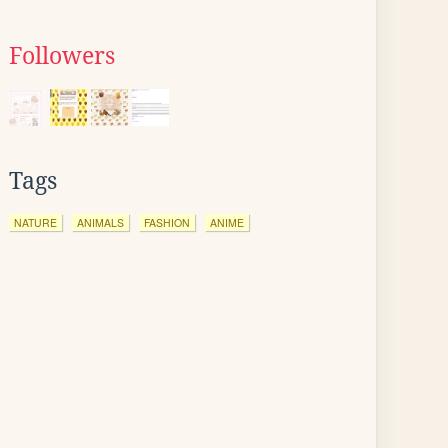
Followers
Tags
NATURE
ANIMALS
FASHION
ANIME