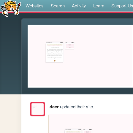
Websites
Search
Activity
Learn
Support U
deer
updated their site.