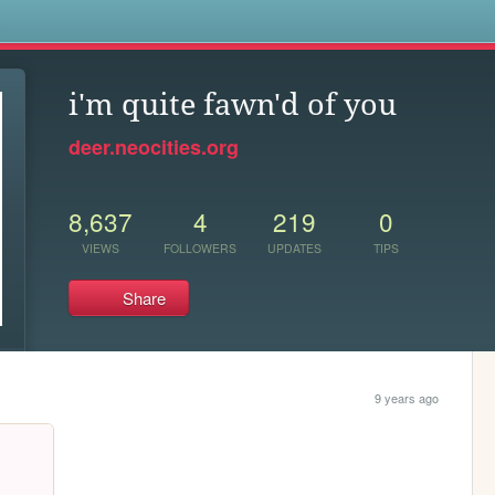
s
i'm quite fawn'd of you
deer.neocities.org
8,637
4
219
0
VIEWS
FOLLOWERS
UPDATES
TIPS
Share
9 years ago