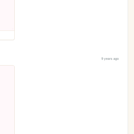
9 years ago