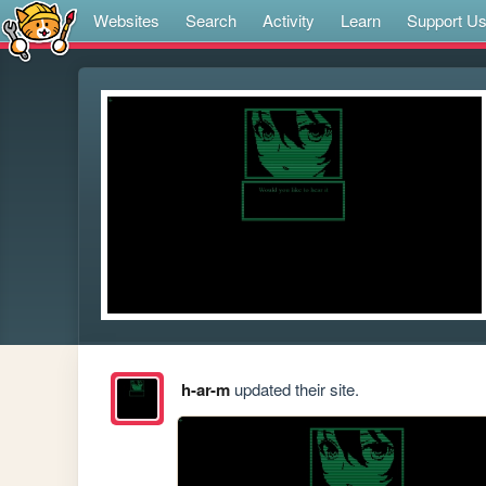
Websites
Search
Activity
Learn
Support U
h-ar-m
updated their site.