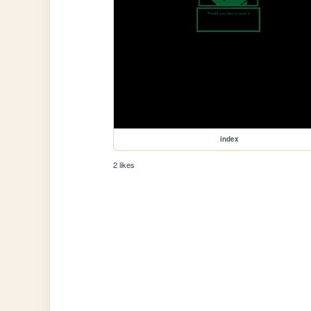
index
2 likes