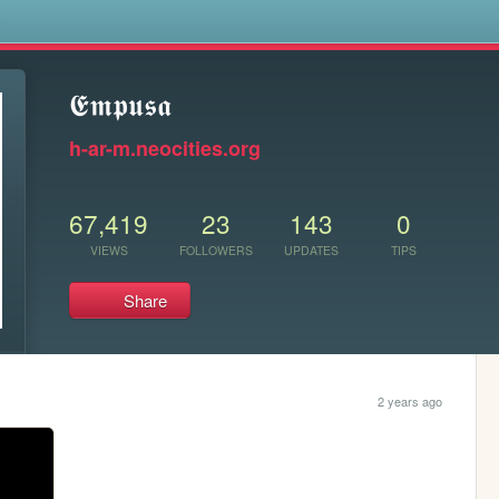
s
𝕰𝖒𝖕𝖚𝖘𝖆
h-ar-m.neocities.org
67,419
23
143
0
VIEWS
FOLLOWERS
UPDATES
TIPS
Share
2 years ago