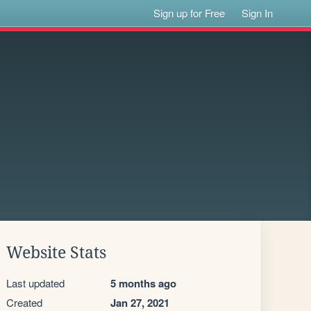
Sign up for Free
Sign In
Website Stats
Last updated
5 months ago
Created
Jan 27, 2021