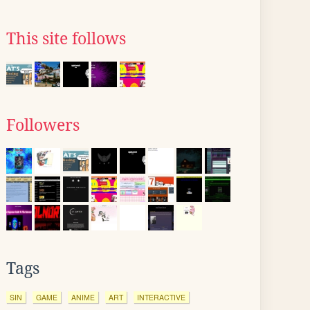
This site follows
Followers
Tags
SIN
GAME
ANIME
ART
INTERACTIVE