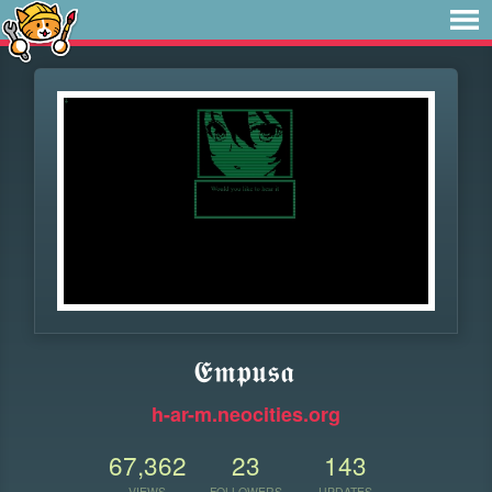
𝕰𝖒𝖕𝖚𝖘𝖆
h-ar-m.neocities.org
67,362
23
143
VIEWS
FOLLOWERS
UPDATES