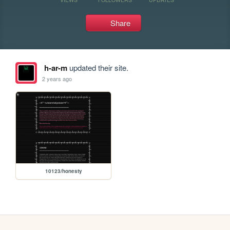
Share
h-ar-m
updated their site.
2 years ago
10123/honesty