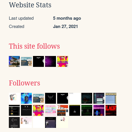
Website Stats
Last updated
5 months ago
Created
Jan 27, 2021
This site follows
Followers